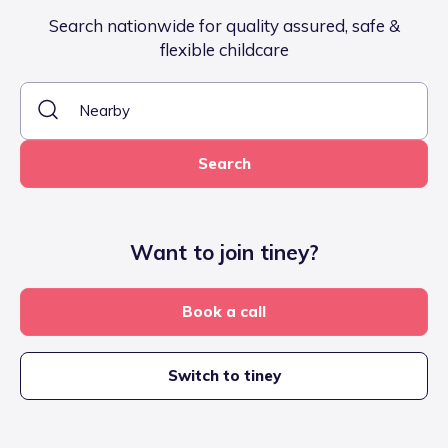
Search nationwide for quality assured, safe &
flexible childcare
Search
Want to join tiney?
Book a call
Switch to tiney