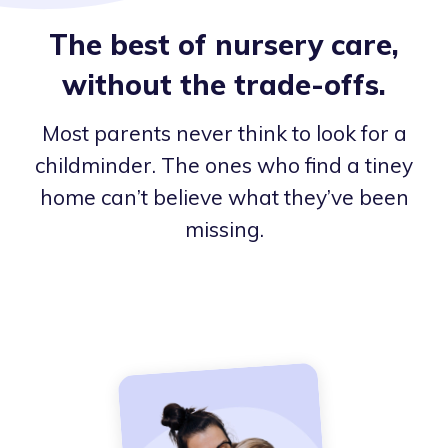
The best of nursery care,
without the trade-offs.
Most parents never think to look for a
childminder. The ones who find a tiney
home can’t believe what they’ve been
missing.