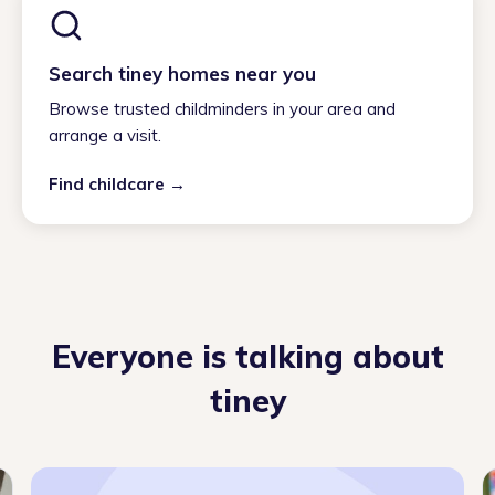
Search tiney homes near you
Browse trusted childminders in your area and
arrange a visit.
Find childcare →
Everyone is talking about
tiney