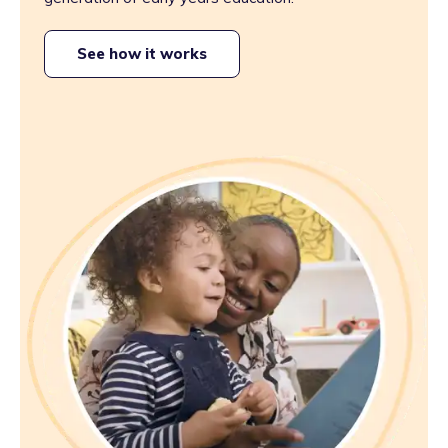
See how it works