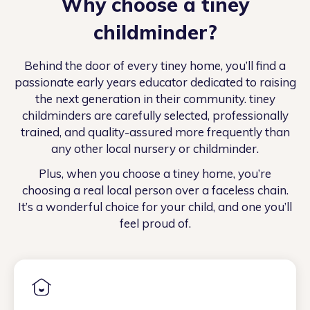
Why choose a tiney
childminder?
Behind the door of every tiney home, you’ll find a
passionate early years educator dedicated to raising
the next generation in their community. tiney
childminders are carefully selected, professionally
trained, and quality-assured more frequently than
any other local nursery or childminder.
Plus, when you choose a tiney home, you’re
choosing a real local person over a faceless chain.
It’s a wonderful choice for your child, and one you’ll
feel proud of.