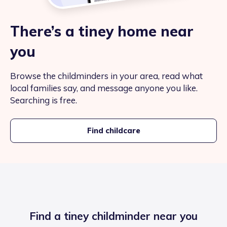
There’s a tiney home near
you
Browse the childminders in your area, read what
local families say, and message anyone you like.
Searching is free.
Find childcare
Find a tiney childminder near you