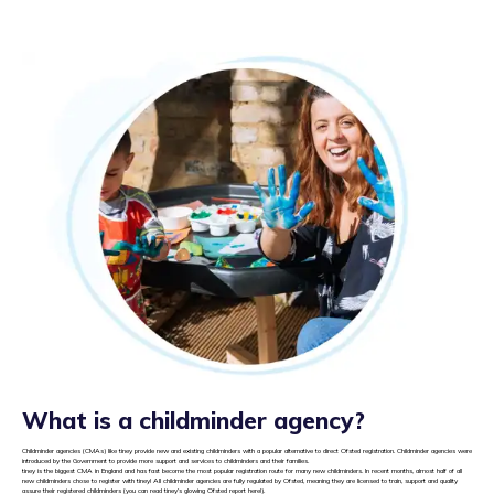
What is a childminder agency?
Childminder agencies (CMAs) like tiney provide new and existing childminders with a popular alternative to direct Ofsted registration. Childminder agencies were
introduced by the Government to provide more support and services to childminders and their families.
tiney is the biggest CMA in England and has fast become the most popular registration route for many new childminders. In recent months, almost half of all
new childminders chose to register with tiney! All childminder agencies are fully regulated by Ofsted, meaning they are licensed to train, support and quality
assure their registered childminders (you can read tiney’s glowing Ofsted report
here
!).