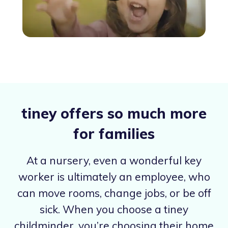
tiney offers so much more
for families
At a nursery, even a wonderful key
worker is ultimately an employee, who
can move rooms, change jobs, or be off
sick. When you choose a tiney
childminder, you’re choosing their home