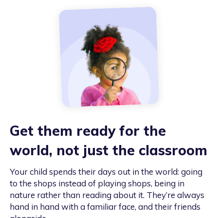
Get them ready for the
world, not just the classroom
Your child spends their days out in the world: going
to the shops instead of playing shops, being in
nature rather than reading about it. They’re always
hand in hand with a familiar face, and their friends