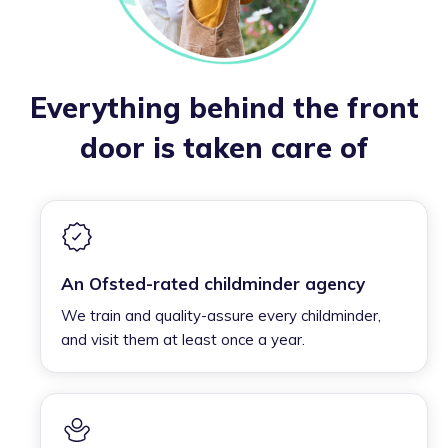
Everything behind the front
door is taken care of
An Ofsted-rated childminder agency
We train and quality-assure every childminder,
and visit them at least once a year.