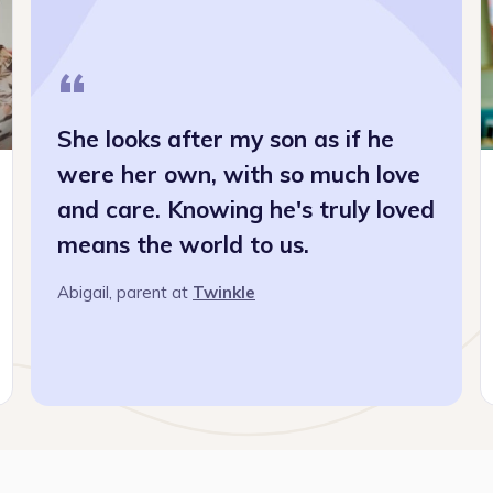
“
She looks after my son as if he
were her own, with so much love
and care. Knowing he's truly loved
means the world to us.
“I st
busin
Abigail
, parent at
Twinkle
Read 