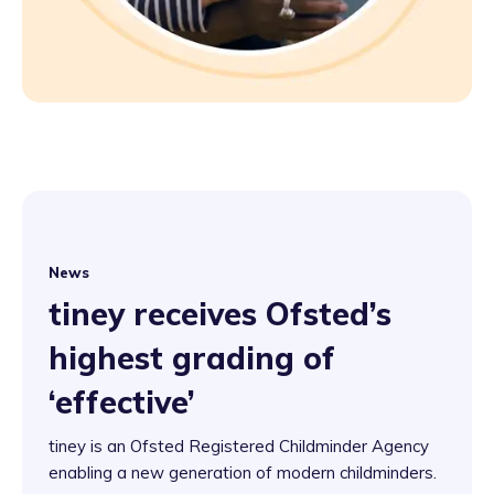
News
tiney receives Ofsted’s
highest grading of
‘effective’
tiney is an Ofsted Registered Childminder Agency
enabling a new generation of modern childminders.