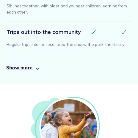
Siblings together, with older and younger children learning from
each other.
Trips out into the community
Regular trips into the local area: the shops, the park, the library.
Show more