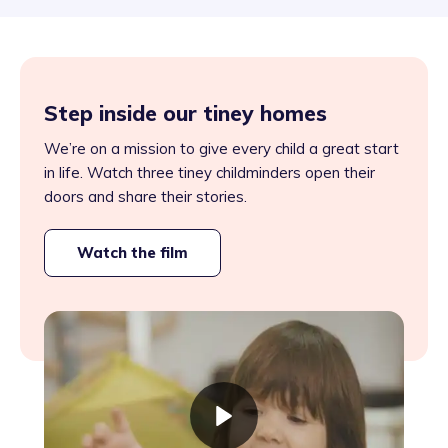
Step inside our tiney homes
We’re on a mission to give every child a great start
in life. Watch three tiney childminders open their
doors and share their stories.
Watch the film