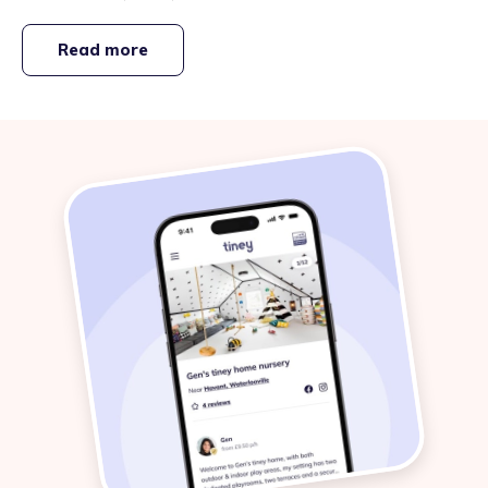
Read more