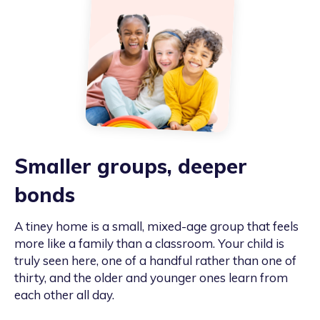
Smaller groups, deeper
bonds
A tiney home is a small, mixed-age group that feels
more like a family than a classroom. Your child is
truly seen here, one of a handful rather than one of
thirty, and the older and younger ones learn from
each other all day.