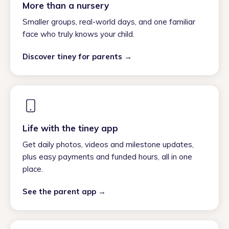
More than a nursery
Smaller groups, real-world days, and one familiar
face who truly knows your child.
Discover tiney for parents →
Life with the tiney app
Get daily photos, videos and milestone updates,
plus easy payments and funded hours, all in one
place.
See the parent app →