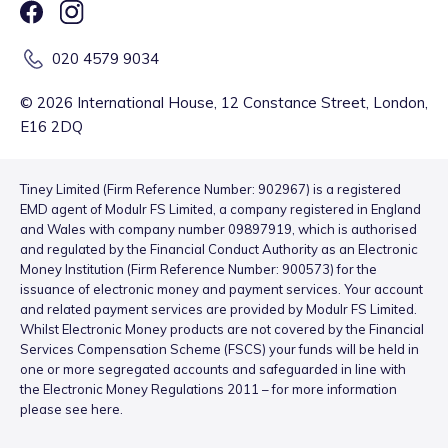
020 4579 9034
©
2026
International House, 12 Constance Street, London,
E16 2DQ
Tiney Limited (Firm Reference Number: 902967) is a registered
EMD agent of Modulr FS Limited, a company registered in England
and Wales with company number 09897919, which is authorised
and regulated by the Financial Conduct Authority as an Electronic
Money Institution (Firm Reference Number: 900573) for the
issuance of electronic money and payment services. Your account
and related payment services are provided by Modulr FS Limited.
Whilst Electronic Money products are not covered by the Financial
Services Compensation Scheme (FSCS) your funds will be held in
one or more segregated accounts and safeguarded in line with
the Electronic Money Regulations 2011 – for more information
please see
here
.