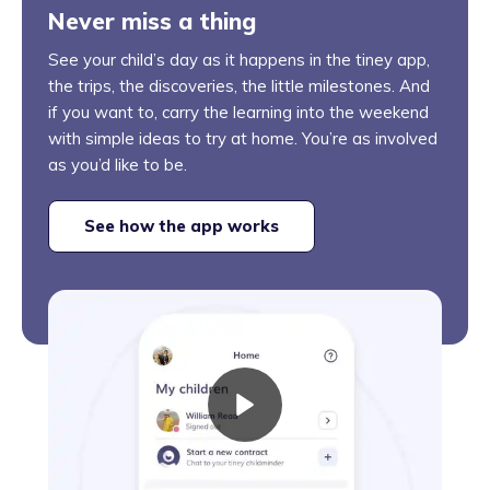
Never miss a thing
See your child’s day as it happens in the tiney app,
the trips, the discoveries, the little milestones. And
if you want to, carry the learning into the weekend
with simple ideas to try at home. You’re as involved
as you’d like to be.
See how the app works