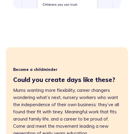
Become a childminder
Could you create days like these?
Mums wanting more flexibility, career changers
wondering what’s next, nursery workers who want
the independence of their own business: they’ve all
found their fit with tiney. Meaningful work that fits
around family life, and a career to be proud of.
Come and meet the movement leading a new
generation of early years education.