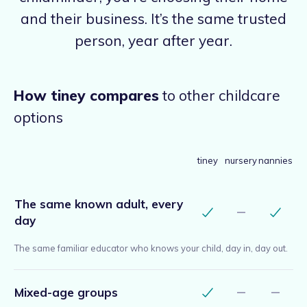
and their business. It’s the same trusted
person, year after year.
How tiney compares
to other childcare
options
tiney
nursery
nannies
The same known adult, every
day
The same familiar educator who knows your child, day in, day out.
Mixed-age groups