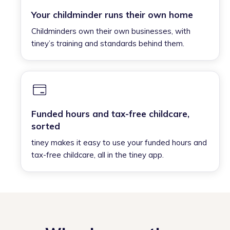
Your childminder runs their own home
Childminders own their own businesses, with
tiney’s training and standards behind them.
Funded hours and tax-free childcare,
sorted
tiney makes it easy to use your funded hours and
tax-free childcare, all in the tiney app.