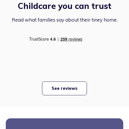
Childcare you can trust
Read what families say about their tiney home.
See reviews