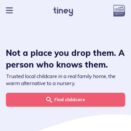
Not a place you drop them. A
person who knows them.
Trusted local childcare in a real family home, the
warm alternative to a nursery.
Find childcare