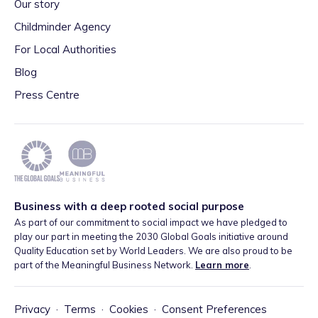
Our story
Childminder Agency
For Local Authorities
Blog
Press Centre
Business with a deep rooted social purpose
As part of our commitment to social impact we have pledged to
play our part in meeting the 2030 Global Goals initiative around
Quality Education set by World Leaders. We are also proud to be
part of the Meaningful Business Network.
Learn more
.
Privacy
·
Terms
·
Cookies
·
Consent Preferences