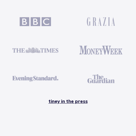
tiney in the press