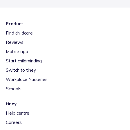
Product
Find childcare
Reviews
Mobile app
Start childminding
Switch to tiney
Workplace Nurseries
Schools
tiney
Help centre
Careers