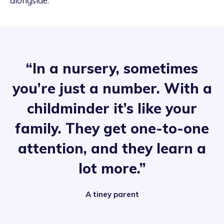
alongside.
“In a nursery, sometimes
you’re just a number. With a
childminder it’s like your
family. They get one-to-one
attention, and they learn a
lot more.”
A tiney parent