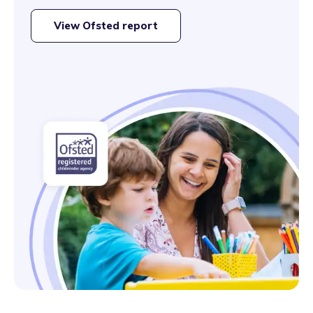
View Ofsted report