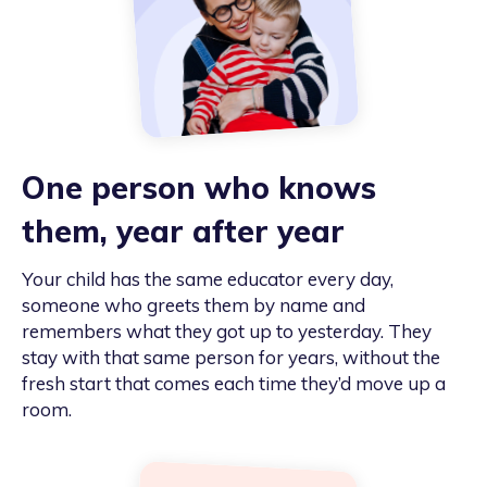
One person who knows
them, year after year
Your child has the same educator every day,
someone who greets them by name and
remembers what they got up to yesterday. They
stay with that same person for years, without the
fresh start that comes each time they’d move up a
room.