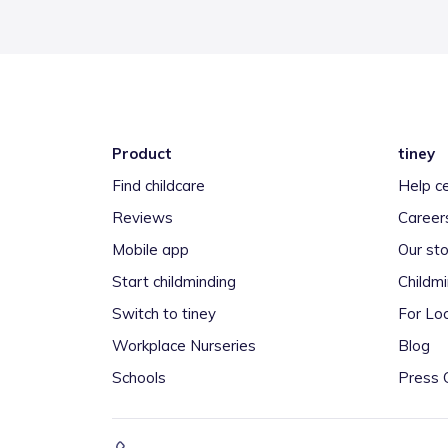
Product
tiney
Find childcare
Help c
Reviews
Career
Mobile app
Our sto
Start childminding
Childm
Switch to tiney
For Loc
Workplace Nurseries
Blog
Schools
Press 