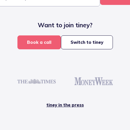
Want to join tiney?
Book a call
Switch to tiney
tiney in the press