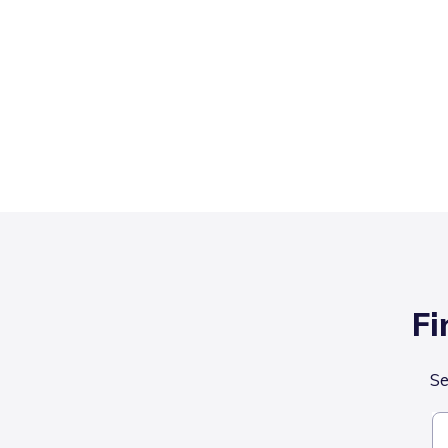
Fi
Se