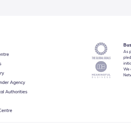
Bus
As p
entre
pled
s
init
We a
ry
Net
inder Agency
al Authorities
Centre