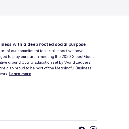
iness with a deep rooted social purpose
art of our commitment to social impact we have
ged to play our part in meeting the 2030 Global Goals
iative around Quality Education set by World Leaders.
re also proud to be part of the Meaningful Business
work.
Learn more
.