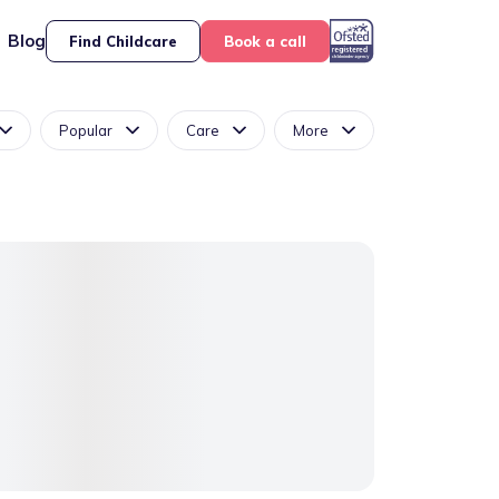
Blog
Find Childcare
Book a call
Popular
Care
More