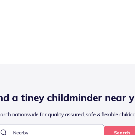
nd a tiney childminder near 
arch nationwide for quality assured, safe & flexible childc
Search