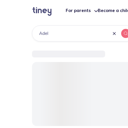
For parents
Become a chi