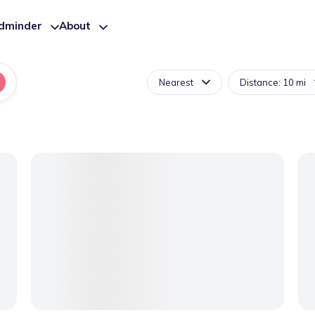
ldminder
About
Nearest
Distance: 10 mi