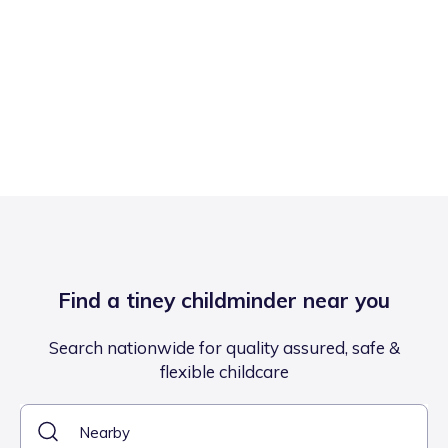
Find a tiney childminder near you
Search nationwide for quality assured, safe &
flexible childcare