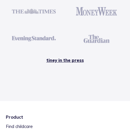
tiney in the press
Product
Find childcare