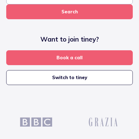
Search
Want to join tiney?
Book a call
Switch to tiney