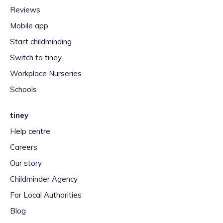
Reviews
Mobile app
Start childminding
Switch to tiney
Workplace Nurseries
Schools
tiney
Help centre
Careers
Our story
Childminder Agency
For Local Authorities
Blog