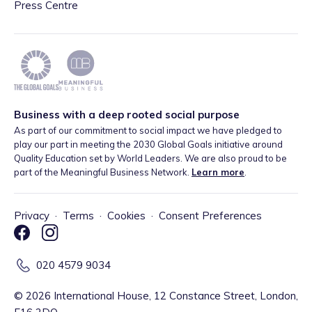
Press Centre
Business with a deep rooted social purpose
As part of our commitment to social impact we have pledged to
play our part in meeting the 2030 Global Goals initiative around
Quality Education set by World Leaders. We are also proud to be
part of the Meaningful Business Network.
Learn more
.
Privacy
·
Terms
·
Cookies
·
Consent Preferences
020 4579 9034
©
2026
International House, 12 Constance Street, London,