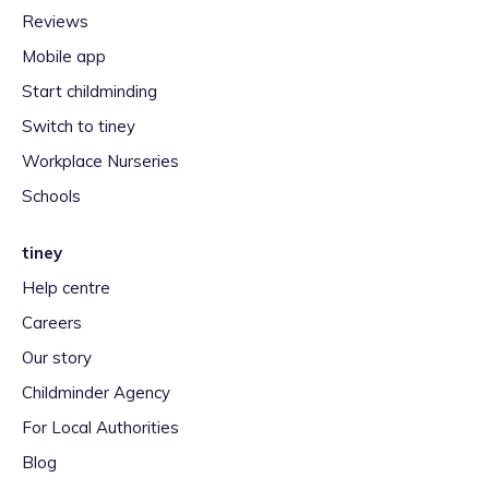
Reviews
Mobile app
Start childminding
Switch to tiney
Workplace Nurseries
Schools
tiney
Help centre
Careers
Our story
Childminder Agency
For Local Authorities
Blog