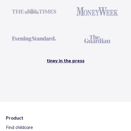
tiney in the press
Product
Find childcare