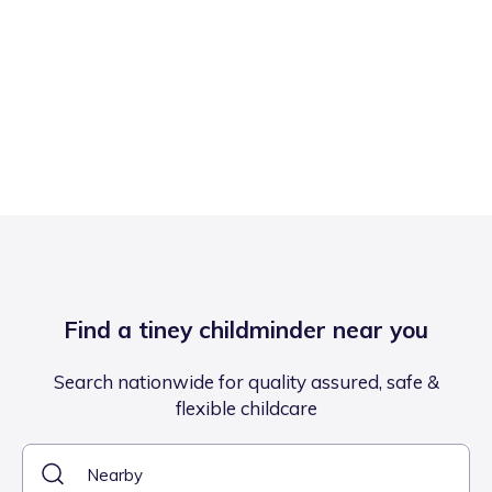
Find a tiney childminder near you
Search nationwide for quality assured, safe &
flexible childcare