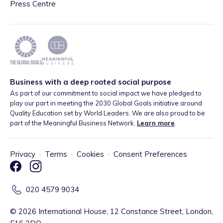
Press Centre
Business with a deep rooted social purpose
As part of our commitment to social impact we have pledged to
play our part in meeting the 2030 Global Goals initiative around
Quality Education set by World Leaders. We are also proud to be
part of the Meaningful Business Network.
Learn more
.
Privacy
·
Terms
·
Cookies
·
Consent Preferences
020 4579 9034
©
2026
International House, 12 Constance Street, London,