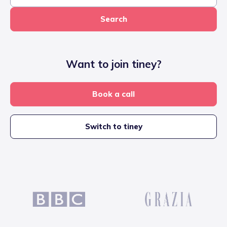
Search
Want to join tiney?
Book a call
Switch to tiney