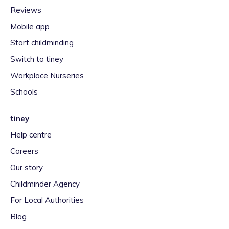
Reviews
Mobile app
Start childminding
Switch to tiney
Workplace Nurseries
Schools
tiney
Help centre
Careers
Our story
Childminder Agency
For Local Authorities
Blog