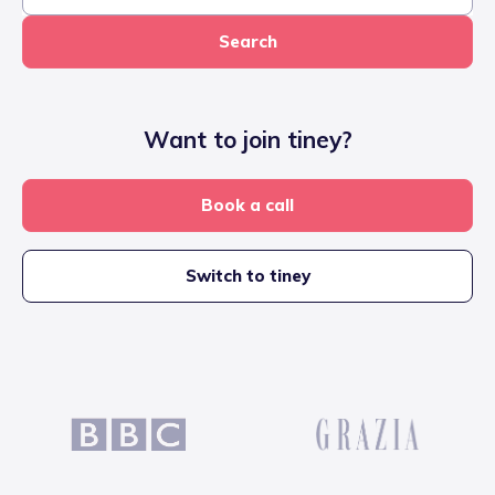
Search
Want to join tiney?
Book a call
Switch to tiney