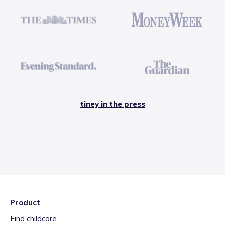
tiney in the press
Product
Find childcare