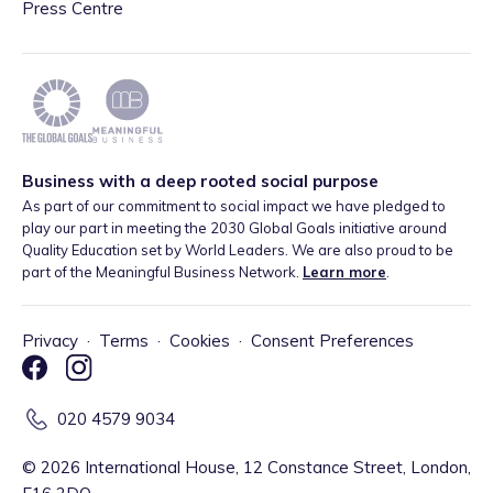
Press Centre
Business with a deep rooted social purpose
As part of our commitment to social impact we have pledged to
play our part in meeting the 2030 Global Goals initiative around
Quality Education set by World Leaders. We are also proud to be
part of the Meaningful Business Network.
Learn more
.
Privacy
·
Terms
·
Cookies
·
Consent Preferences
020 4579 9034
©
2026
International House, 12 Constance Street, London,