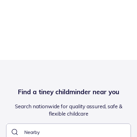
Find a tiney childminder near you
Search nationwide for quality assured, safe &
flexible childcare