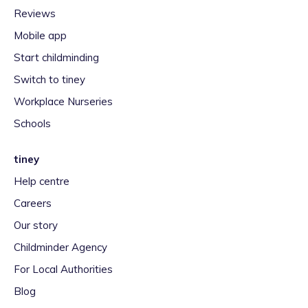
Reviews
Mobile app
Start childminding
Switch to tiney
Workplace Nurseries
Schools
tiney
Help centre
Careers
Our story
Childminder Agency
For Local Authorities
Blog