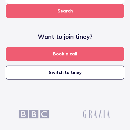
Search
Want to join tiney?
Book a call
Switch to tiney