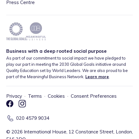
Press Centre
Business with a deep rooted social purpose
As part of our commitment to social impact we have pledged to
play our part in meeting the 2030 Global Goals initiative around
Quality Education set by World Leaders. We are also proud to be
part of the Meaningful Business Network.
Learn more
.
Privacy
·
Terms
·
Cookies
·
Consent Preferences
020 4579 9034
©
2026
International House, 12 Constance Street, London,