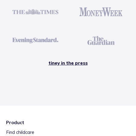
tiney in the press
Product
Find childcare