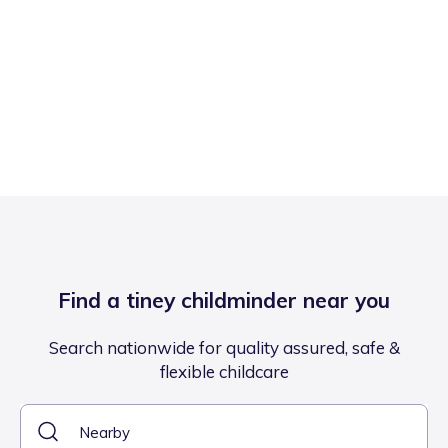
Find a tiney childminder near you
Search nationwide for quality assured, safe &
flexible childcare