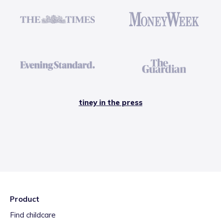
tiney in the press
Product
Find childcare