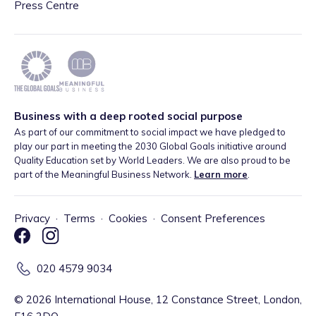
Press Centre
Business with a deep rooted social purpose
As part of our commitment to social impact we have pledged to
play our part in meeting the 2030 Global Goals initiative around
Quality Education set by World Leaders. We are also proud to be
part of the Meaningful Business Network.
Learn more
.
Privacy
·
Terms
·
Cookies
·
Consent Preferences
020 4579 9034
©
2026
International House, 12 Constance Street, London,