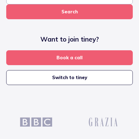
Search
Want to join tiney?
Book a call
Switch to tiney