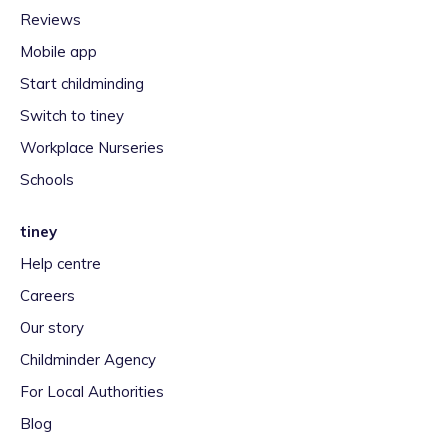
Reviews
Mobile app
Start childminding
Switch to tiney
Workplace Nurseries
Schools
tiney
Help centre
Careers
Our story
Childminder Agency
For Local Authorities
Blog