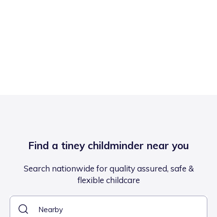
Find a tiney childminder near you
Search nationwide for quality assured, safe &
flexible childcare