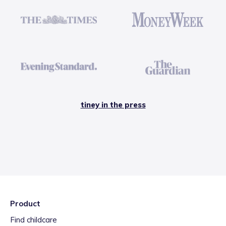
tiney in the press
Product
Find childcare