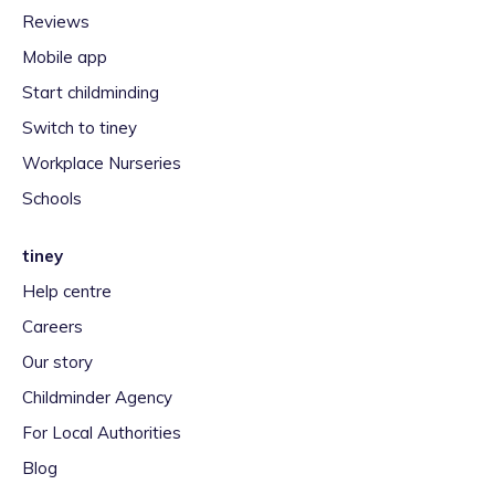
Reviews
Mobile app
Start childminding
Switch to tiney
Workplace Nurseries
Schools
tiney
Help centre
Careers
Our story
Childminder Agency
For Local Authorities
Blog