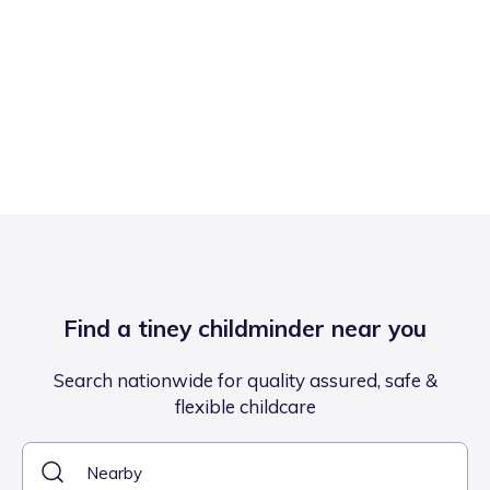
Find a tiney childminder near you
Search nationwide for quality assured, safe &
flexible childcare