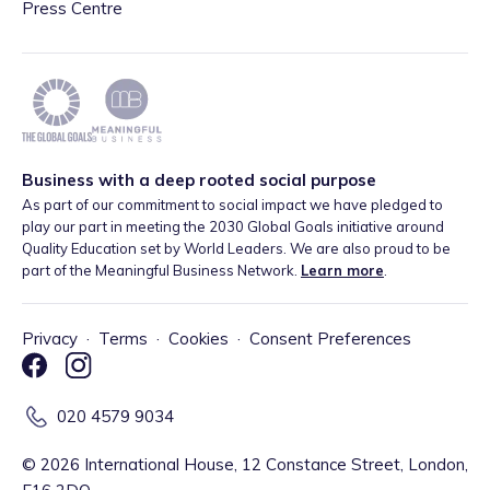
Press Centre
Business with a deep rooted social purpose
As part of our commitment to social impact we have pledged to
play our part in meeting the 2030 Global Goals initiative around
Quality Education set by World Leaders. We are also proud to be
part of the Meaningful Business Network.
Learn more
.
Privacy
·
Terms
·
Cookies
·
Consent Preferences
020 4579 9034
©
2026
International House, 12 Constance Street, London,