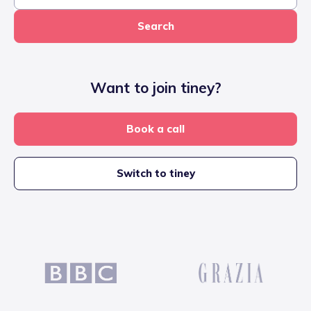
Search
Want to join tiney?
Book a call
Switch to tiney