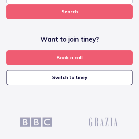
Search
Want to join tiney?
Book a call
Switch to tiney