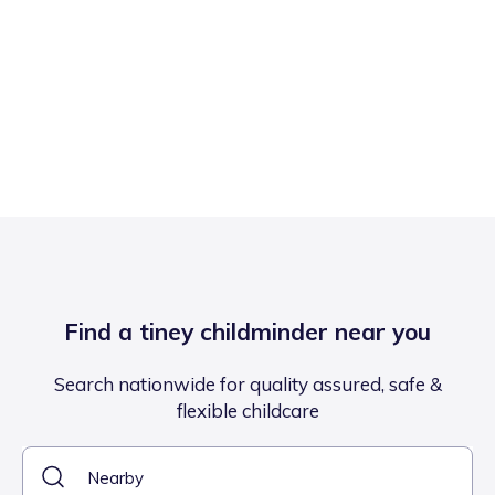
Find a tiney childminder near you
Search nationwide for quality assured, safe &
flexible childcare