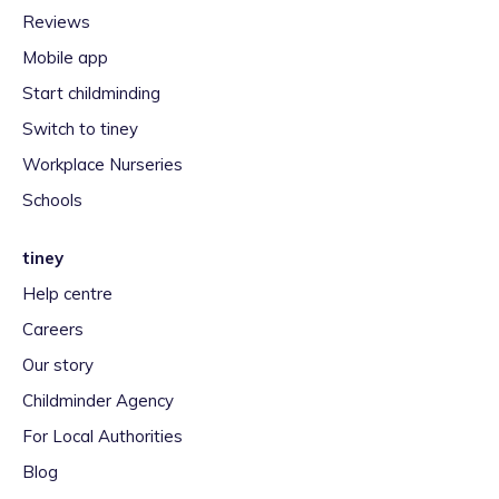
Reviews
Mobile app
Start childminding
Switch to tiney
Workplace Nurseries
Schools
tiney
Help centre
Careers
Our story
Childminder Agency
For Local Authorities
Blog