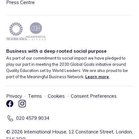
Press Centre
Business with a deep rooted social purpose
As part of our commitment to social impact we have pledged to
play our part in meeting the 2030 Global Goals initiative around
Quality Education set by World Leaders. We are also proud to be
part of the Meaningful Business Network.
Learn more
.
Privacy
·
Terms
·
Cookies
·
Consent Preferences
020 4579 9034
©
2026
International House, 12 Constance Street, London,