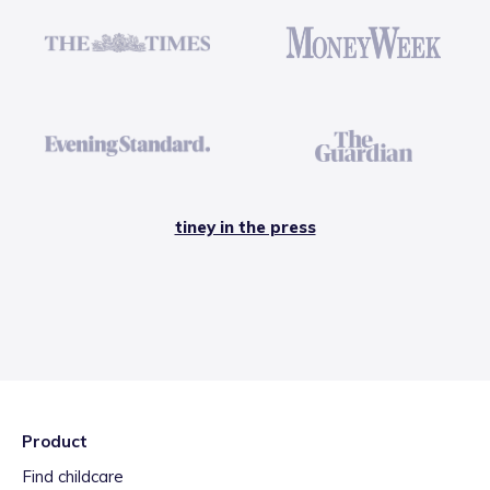
tiney in the press
Product
Find childcare