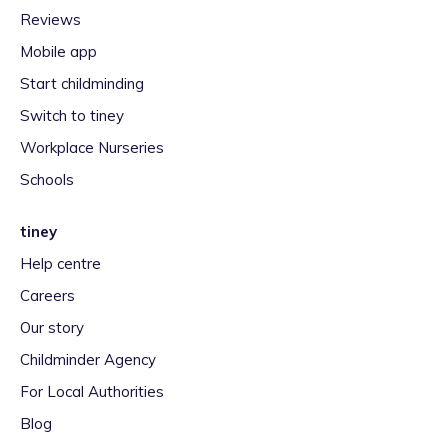
Reviews
Mobile app
Start childminding
Switch to tiney
Workplace Nurseries
Schools
tiney
Help centre
Careers
Our story
Childminder Agency
For Local Authorities
Blog