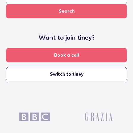
Search
Want to join tiney?
Book a call
Switch to tiney