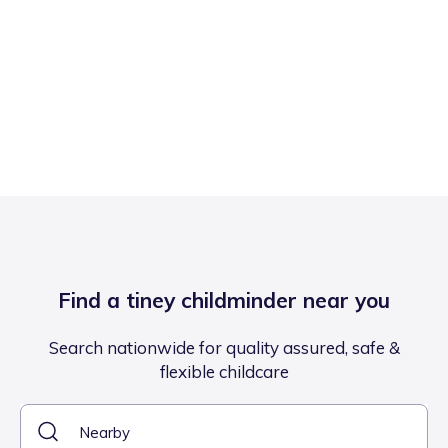
Find a tiney childminder near you
Search nationwide for quality assured, safe &
flexible childcare