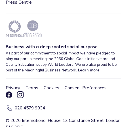
Press Centre
Business with a deep rooted social purpose
As part of our commitment to social impact we have pledged to
play our part in meeting the 2030 Global Goals initiative around
Quality Education set by World Leaders. We are also proud to be
part of the Meaningful Business Network.
Learn more
.
Privacy
·
Terms
·
Cookies
·
Consent Preferences
020 4579 9034
©
2026
International House, 12 Constance Street, London,