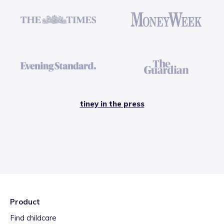
tiney in the press
Product
Find childcare