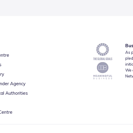
Bus
As p
entre
pled
s
init
We a
ry
Net
inder Agency
al Authorities
Centre