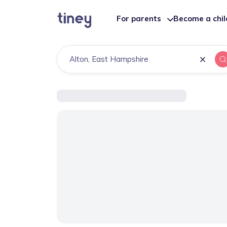
For parents
Become a chi