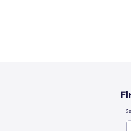
Fi
Se