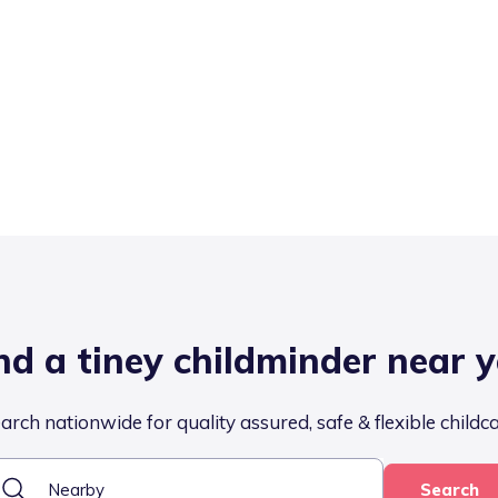
nd a tiney childminder near 
arch nationwide for quality assured, safe & flexible childc
Search