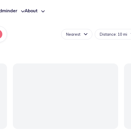
ldminder
About
Nearest
Distance: 10 mi