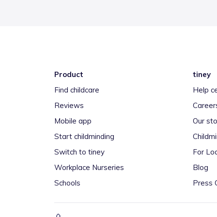
Product
tiney
Find childcare
Help c
Reviews
Career
Mobile app
Our sto
Start childminding
Childm
Switch to tiney
For Loc
Workplace Nurseries
Blog
Schools
Press 