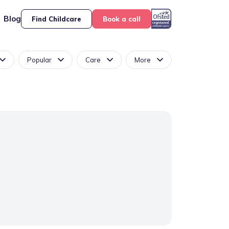
Blog
Find Childcare
Book a call
Popular
Care
More