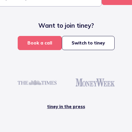
Want to join tiney?
Book a call
Switch to tiney
tiney in the press