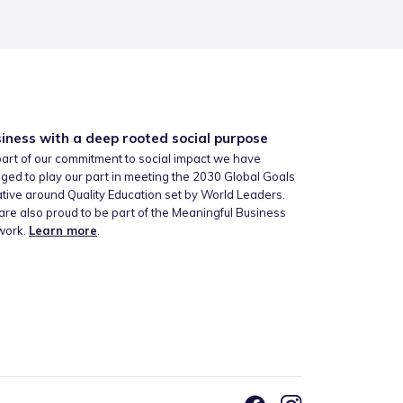
iness with a deep rooted social purpose
art of our commitment to social impact we have
ged to play our part in meeting the 2030 Global Goals
iative around Quality Education set by World Leaders.
re also proud to be part of the Meaningful Business
work.
Learn more
.