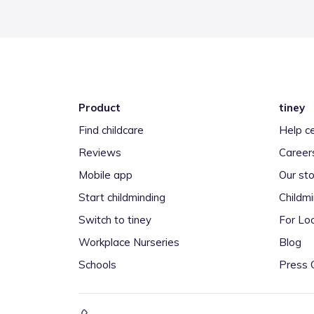
Product
tiney
Find childcare
Help c
Reviews
Career
Mobile app
Our sto
Start childminding
Childm
Switch to tiney
For Loc
Workplace Nurseries
Blog
Schools
Press 