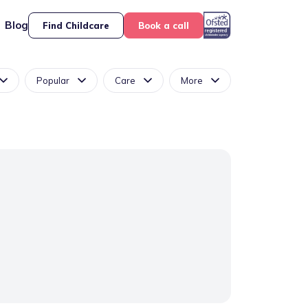
Blog
Find Childcare
Book a call
Popular
Care
More