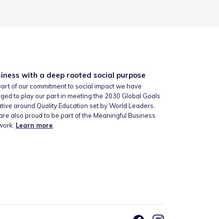
iness with a deep rooted social purpose
art of our commitment to social impact we have
ged to play our part in meeting the 2030 Global Goals
iative around Quality Education set by World Leaders.
re also proud to be part of the Meaningful Business
work.
Learn more
.