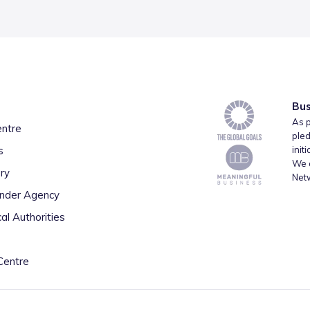
Bus
As p
entre
pled
s
init
We a
ry
Net
inder Agency
al Authorities
Centre