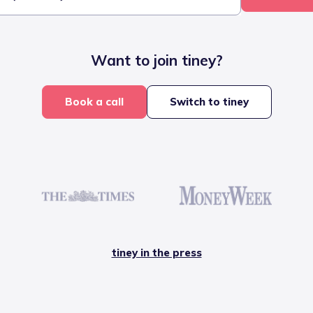
Want to join tiney?
Book a call
Switch to tiney
tiney in the press