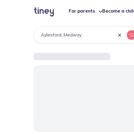
For parents
Become a chi