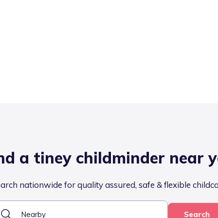
nd a tiney childminder near 
arch nationwide for quality assured, safe & flexible childc
Search