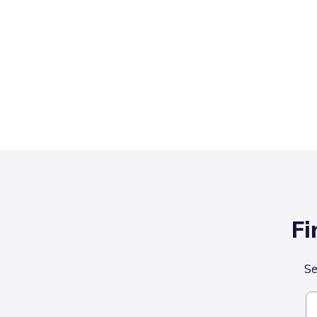
Fi
Se