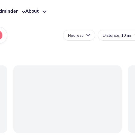
ldminder
About
Nearest
Distance: 10 mi