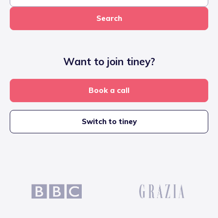
Search
Want to join tiney?
Book a call
Switch to tiney