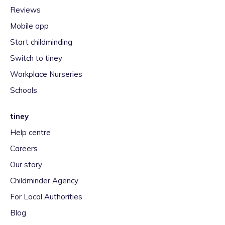
Reviews
Mobile app
Start childminding
Switch to tiney
Workplace Nurseries
Schools
tiney
Help centre
Careers
Our story
Childminder Agency
For Local Authorities
Blog