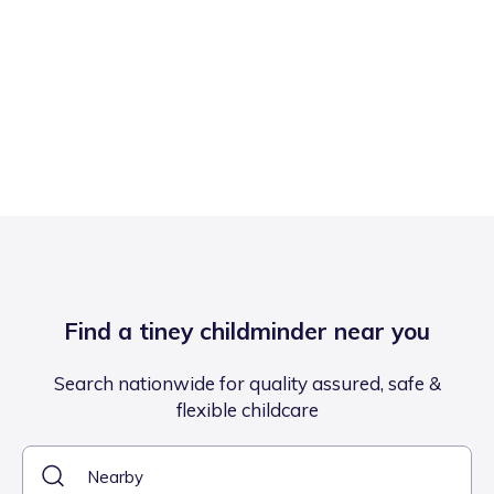
Find a tiney childminder near you
Search nationwide for quality assured, safe &
flexible childcare