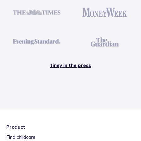
tiney in the press
Product
Find childcare