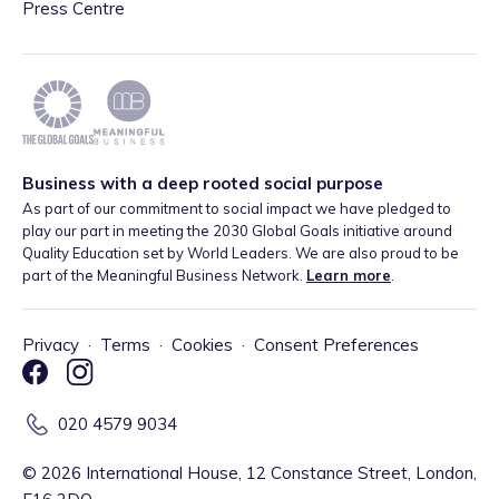
Press Centre
Business with a deep rooted social purpose
As part of our commitment to social impact we have pledged to
play our part in meeting the 2030 Global Goals initiative around
Quality Education set by World Leaders. We are also proud to be
part of the Meaningful Business Network.
Learn more
.
Privacy
·
Terms
·
Cookies
·
Consent Preferences
020 4579 9034
©
2026
International House, 12 Constance Street, London,