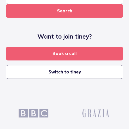
Search
Want to join tiney?
Book a call
Switch to tiney