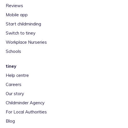
Reviews
Mobile app
Start childminding
Switch to tiney
Workplace Nurseries
Schools
tiney
Help centre
Careers
Our story
Childminder Agency
For Local Authorities
Blog