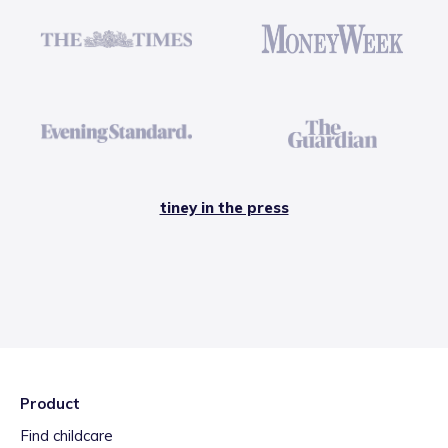
tiney in the press
Product
Find childcare