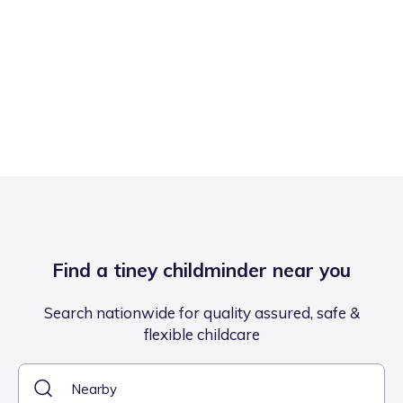
Find a tiney childminder near you
Search nationwide for quality assured, safe &
flexible childcare