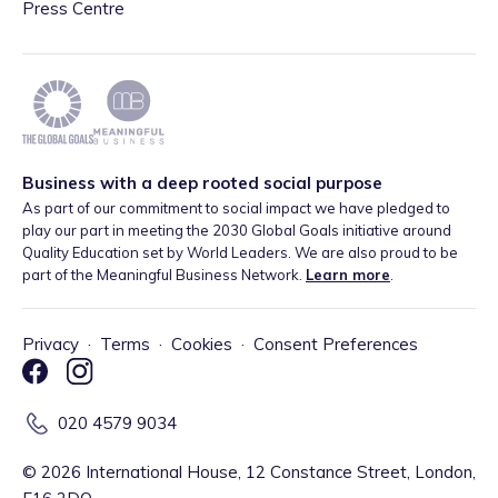
Press Centre
Business with a deep rooted social purpose
As part of our commitment to social impact we have pledged to
play our part in meeting the 2030 Global Goals initiative around
Quality Education set by World Leaders. We are also proud to be
part of the Meaningful Business Network.
Learn more
.
Privacy
·
Terms
·
Cookies
·
Consent Preferences
020 4579 9034
©
2026
International House, 12 Constance Street, London,