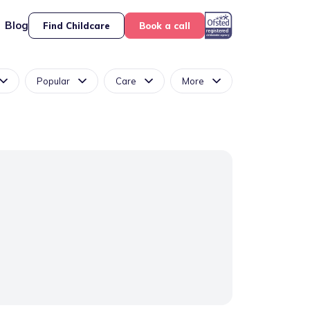
Blog
Find Childcare
Book a call
Popular
Care
More