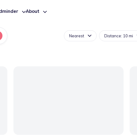
ldminder
About
Nearest
Distance: 10 mi