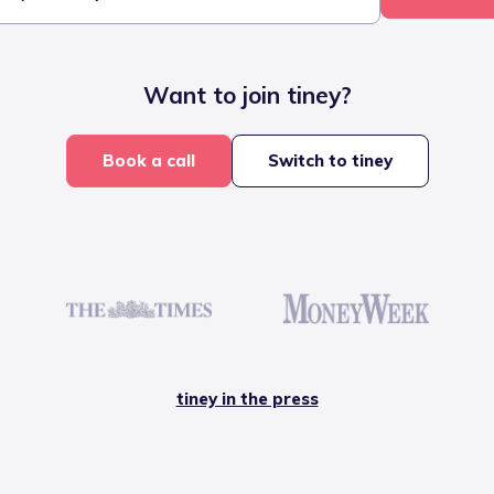
Want to join tiney?
Book a call
Switch to tiney
tiney in the press