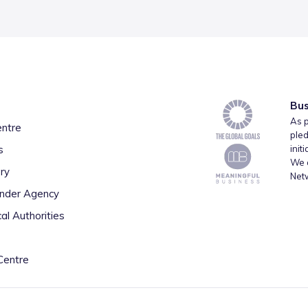
Bus
As p
entre
pled
s
init
We a
ry
Net
inder Agency
al Authorities
Centre