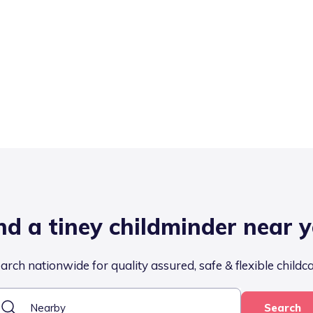
nd a tiney childminder near 
arch nationwide for quality assured, safe & flexible childc
Search