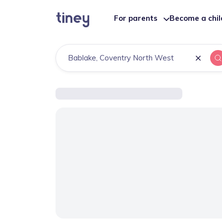
For parents
Become a chi