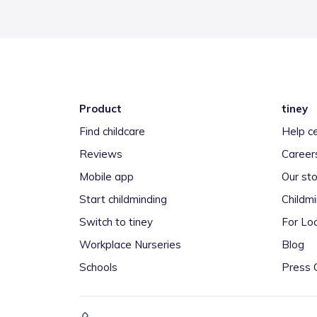
Product
tiney
Find childcare
Help c
Reviews
Career
Mobile app
Our sto
Start childminding
Childm
Switch to tiney
For Loc
Workplace Nurseries
Blog
Schools
Press 