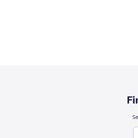
Fi
Se