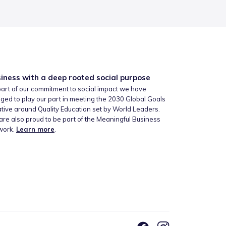
iness with a deep rooted social purpose
art of our commitment to social impact we have
ged to play our part in meeting the 2030 Global Goals
iative around Quality Education set by World Leaders.
re also proud to be part of the Meaningful Business
work.
Learn more
.