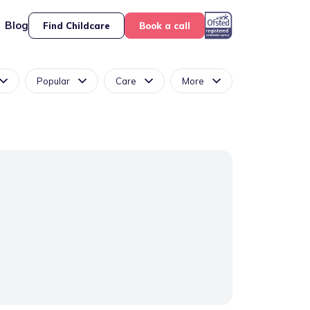
Blog
Find Childcare
Book a call
Popular
Care
More