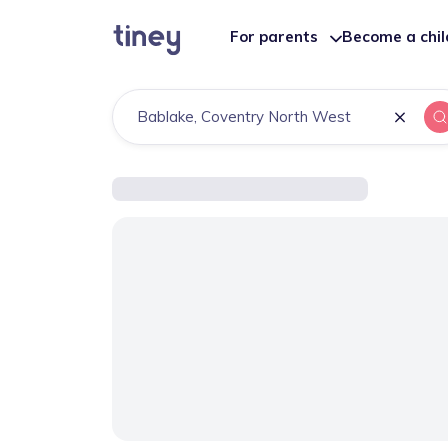
For parents
Become a chi