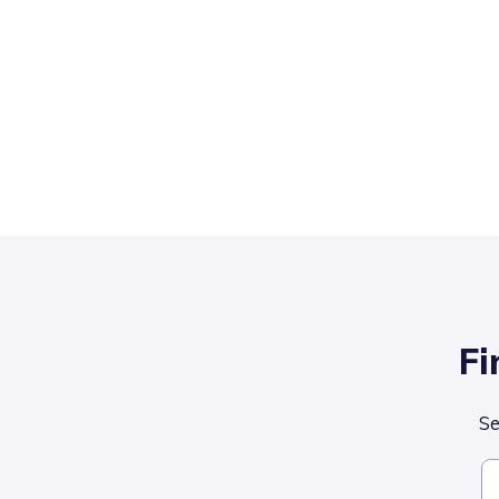
Fi
Se