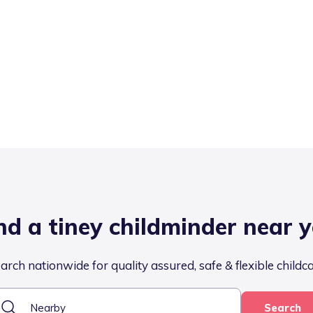
nd a tiney childminder near 
arch nationwide for quality assured, safe & flexible childc
Search