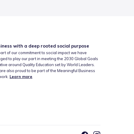
iness with a deep rooted social purpose
art of our commitment to social impact we have
ged to play our part in meeting the 2030 Global Goals
iative around Quality Education set by World Leaders.
re also proud to be part of the Meaningful Business
work.
Learn more
.