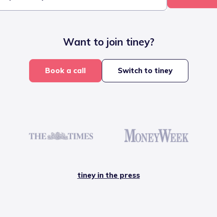
Want to join tiney?
Book a call
Switch to tiney
tiney in the press