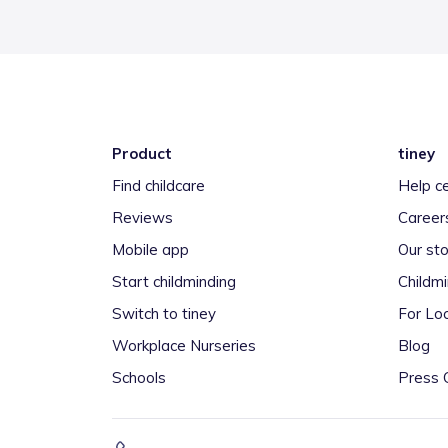
Product
tiney
Find childcare
Help c
Reviews
Career
Mobile app
Our sto
Start childminding
Childm
Switch to tiney
For Loc
Workplace Nurseries
Blog
Schools
Press 