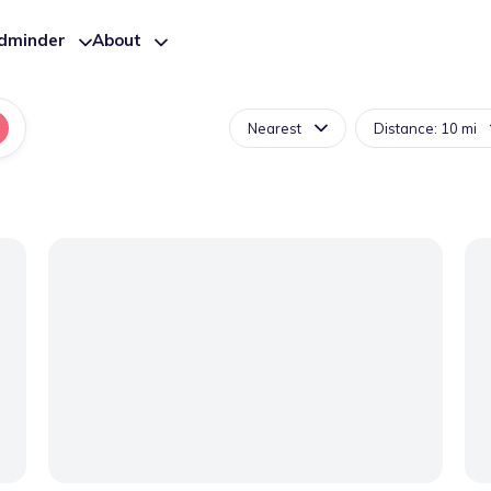
ldminder
About
Nearest
Distance: 10 mi