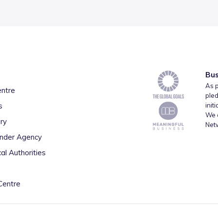
Bus
As p
entre
pled
s
init
We a
ry
Net
inder Agency
al Authorities
Centre