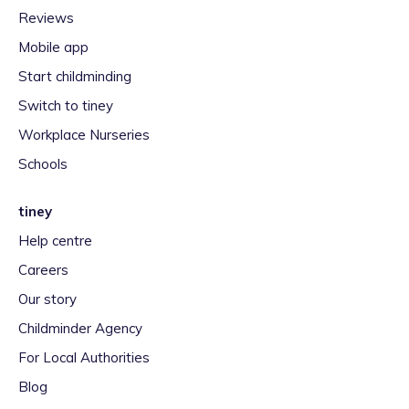
Reviews
Mobile app
Start childminding
Switch to tiney
Workplace Nurseries
Schools
tiney
Help centre
Careers
Our story
Childminder Agency
For Local Authorities
Blog