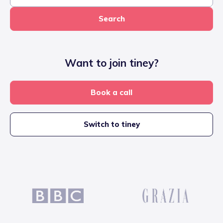
Search
Want to join tiney?
Book a call
Switch to tiney