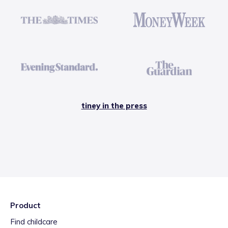
tiney in the press
Product
Find childcare