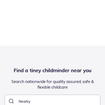
Find a tiney childminder near you
Search nationwide for quality assured, safe &
flexible childcare