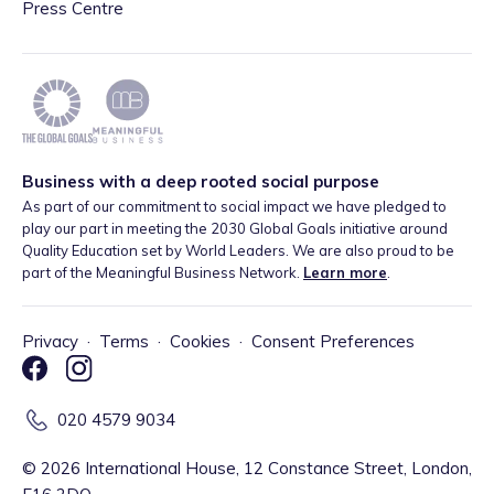
Press Centre
Business with a deep rooted social purpose
As part of our commitment to social impact we have pledged to
play our part in meeting the 2030 Global Goals initiative around
Quality Education set by World Leaders. We are also proud to be
part of the Meaningful Business Network.
Learn more
.
Privacy
·
Terms
·
Cookies
·
Consent Preferences
020 4579 9034
©
2026
International House, 12 Constance Street, London,