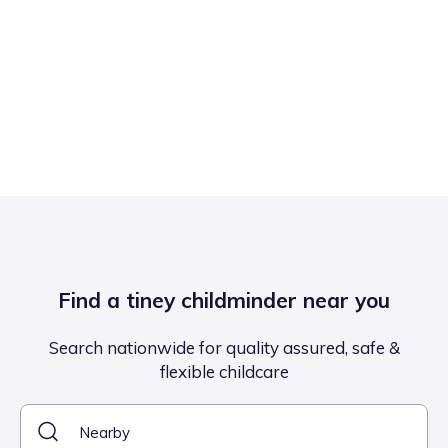
Find a tiney childminder near you
Search nationwide for quality assured, safe &
flexible childcare