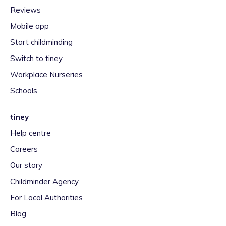
Reviews
Mobile app
Start childminding
Switch to tiney
Workplace Nurseries
Schools
tiney
Help centre
Careers
Our story
Childminder Agency
For Local Authorities
Blog