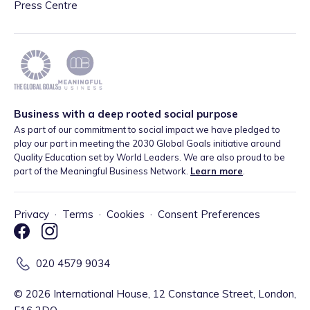
Press Centre
Business with a deep rooted social purpose
As part of our commitment to social impact we have pledged to
play our part in meeting the 2030 Global Goals initiative around
Quality Education set by World Leaders. We are also proud to be
part of the Meaningful Business Network.
Learn more
.
Privacy
·
Terms
·
Cookies
·
Consent Preferences
020 4579 9034
©
2026
International House, 12 Constance Street, London,