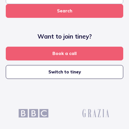
Search
Want to join tiney?
Book a call
Switch to tiney