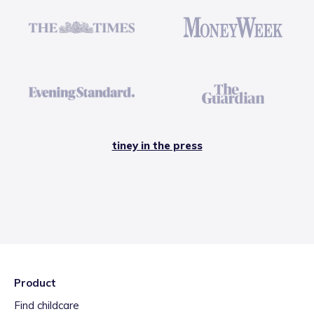
tiney in the press
Product
Find childcare