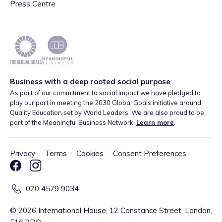
Press Centre
Business with a deep rooted social purpose
As part of our commitment to social impact we have pledged to
play our part in meeting the 2030 Global Goals initiative around
Quality Education set by World Leaders. We are also proud to be
part of the Meaningful Business Network.
Learn more
.
Privacy
·
Terms
·
Cookies
·
Consent Preferences
020 4579 9034
©
2026
International House, 12 Constance Street, London,