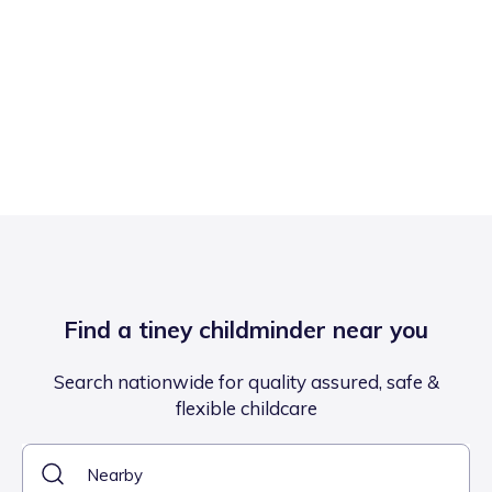
Find a tiney childminder near you
Search nationwide for quality assured, safe &
flexible childcare