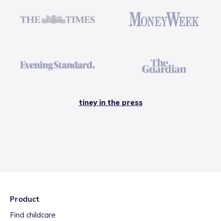
tiney in the press
Product
Find childcare