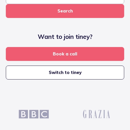
Search
Want to join tiney?
Book a call
Switch to tiney