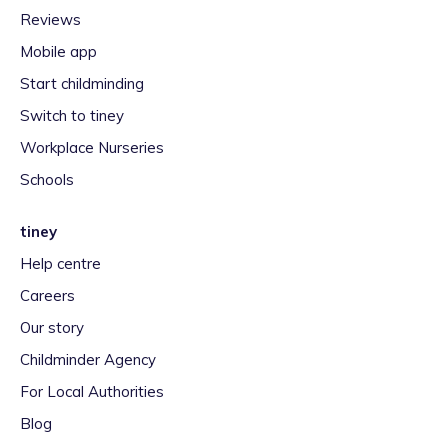
Reviews
Mobile app
Start childminding
Switch to tiney
Workplace Nurseries
Schools
tiney
Help centre
Careers
Our story
Childminder Agency
For Local Authorities
Blog