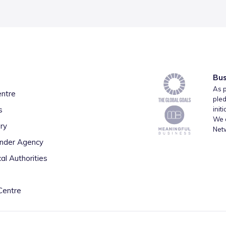
Bus
As p
entre
pled
s
init
We a
ry
Net
inder Agency
al Authorities
Centre