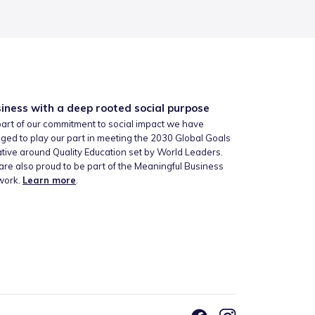
iness with a deep rooted social purpose
art of our commitment to social impact we have
ged to play our part in meeting the 2030 Global Goals
iative around Quality Education set by World Leaders.
re also proud to be part of the Meaningful Business
work.
Learn more
.