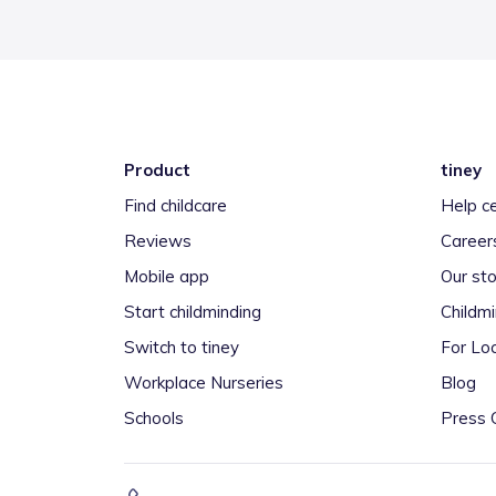
Product
tiney
Find childcare
Help c
Reviews
Career
Mobile app
Our sto
Start childminding
Childm
Switch to tiney
For Loc
Workplace Nurseries
Blog
Schools
Press 