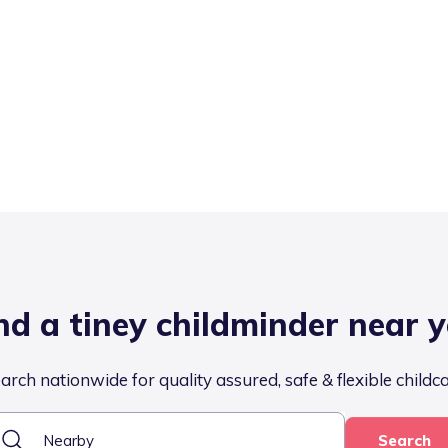
nd a tiney childminder near 
arch nationwide for quality assured, safe & flexible childc
Search