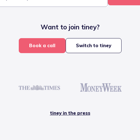
Want to join tiney?
Book a call
Switch to tiney
tiney in the press