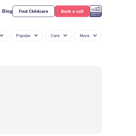
Blog
Find Childcare
Book a call
Popular
Care
More