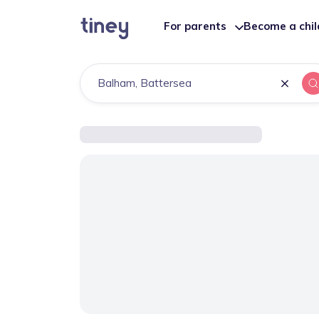
For parents
Become a chi