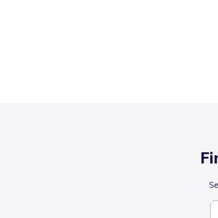
Fi
Se