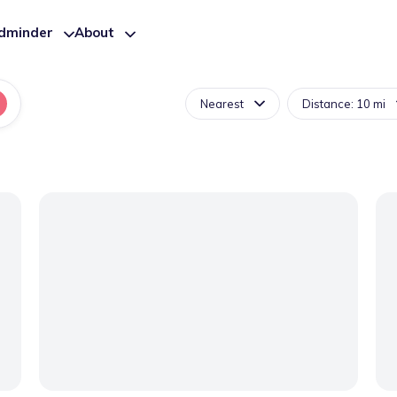
ldminder
About
Nearest
Distance: 10 mi