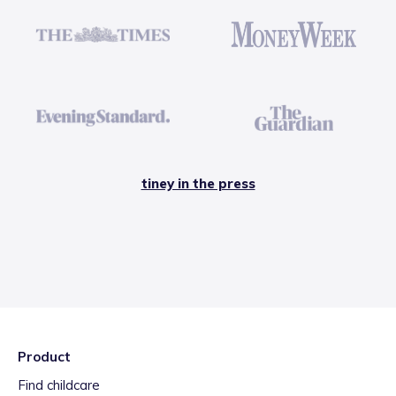
tiney in the press
Product
Find childcare