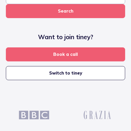
Search
Want to join tiney?
Book a call
Switch to tiney