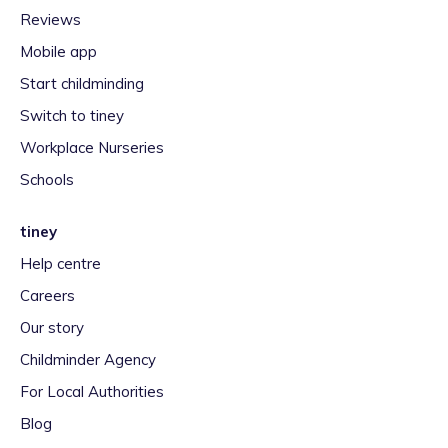
Reviews
Mobile app
Start childminding
Switch to tiney
Workplace Nurseries
Schools
tiney
Help centre
Careers
Our story
Childminder Agency
For Local Authorities
Blog