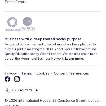
Press Centre
Business with a deep rooted social purpose
As part of our commitment to social impact we have pledged to
play our part in meeting the 2030 Global Goals initiative around
Quality Education set by World Leaders. We are also proud to be
part of the Meaningful Business Network.
Learn more
.
Privacy
·
Terms
·
Cookies
·
Consent Preferences
020 4579 9034
©
2026
International House, 12 Constance Street, London,