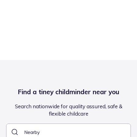
Find a tiney childminder near you
Search nationwide for quality assured, safe &
flexible childcare