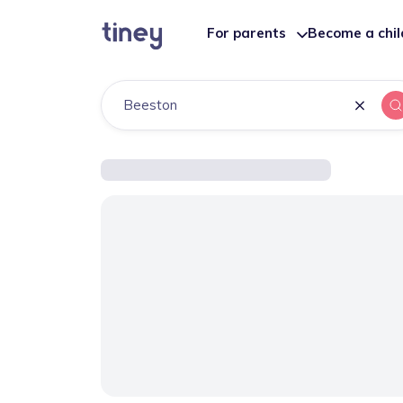
For parents
Become a chi