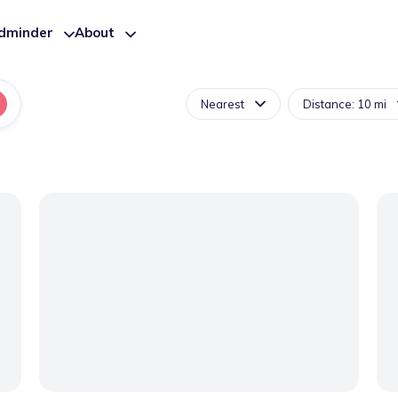
ldminder
About
Nearest
Distance: 10 mi