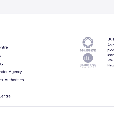
Bus
As p
entre
pled
s
init
We a
ry
Net
inder Agency
al Authorities
Centre