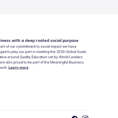
iness with a deep rooted social purpose
art of our commitment to social impact we have
ged to play our part in meeting the 2030 Global Goals
iative around Quality Education set by World Leaders.
re also proud to be part of the Meaningful Business
work.
Learn more
.