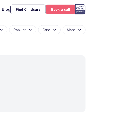
Blog
Find Childcare
Book a call
Popular
Care
More