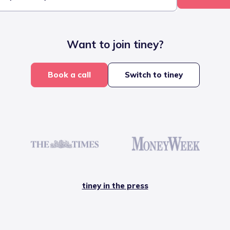
Want to join tiney?
Book a call
Switch to tiney
tiney in the press