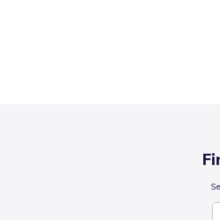
Fi
Se