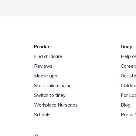
Product
tiney
Find childcare
Help c
Reviews
Career
Mobile app
Our sto
Start childminding
Childm
Switch to tiney
For Loc
Workplace Nurseries
Blog
Schools
Press 