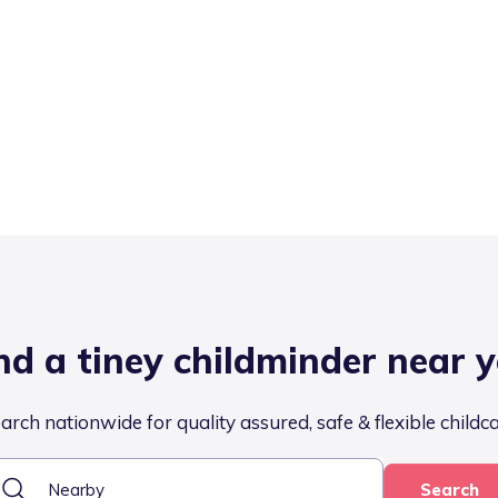
nd a tiney childminder near 
arch nationwide for quality assured, safe & flexible childc
Search