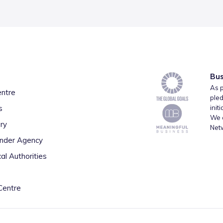
Bus
As p
entre
pled
s
init
We a
ry
Net
inder Agency
al Authorities
Centre