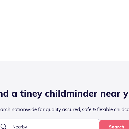
nd a tiney childminder near 
arch nationwide for quality assured, safe & flexible childc
Search