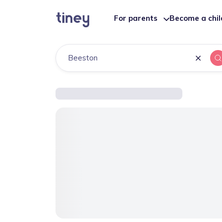
For parents
Become a chi