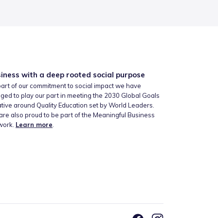
iness with a deep rooted social purpose
art of our commitment to social impact we have
ged to play our part in meeting the 2030 Global Goals
iative around Quality Education set by World Leaders.
re also proud to be part of the Meaningful Business
work.
Learn more
.