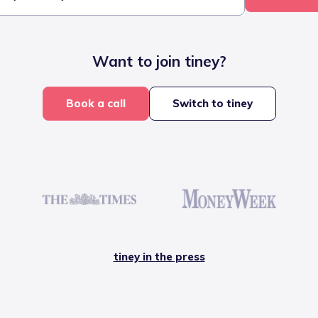
Want to join tiney?
Book a call
Switch to tiney
tiney in the press