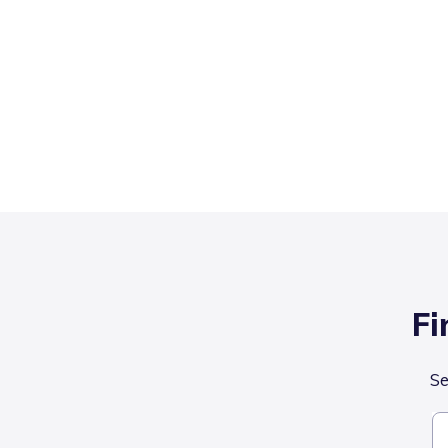
Fi
Se