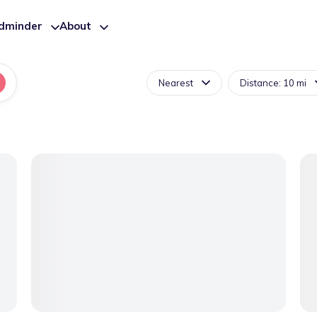
ldminder
About
Nearest
Distance: 10 mi