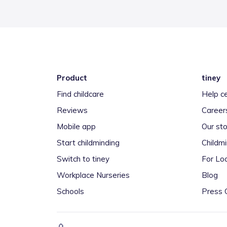
Product
tiney
Find childcare
Help c
Reviews
Career
Mobile app
Our sto
Start childminding
Childm
Switch to tiney
For Loc
Workplace Nurseries
Blog
Schools
Press 