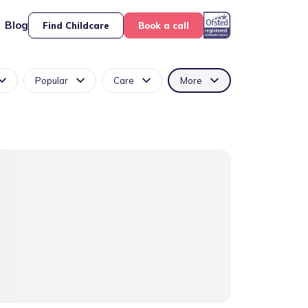
Blog
Find Childcare
Book a call
Popular
Care
More