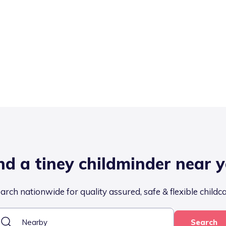
nd a tiney childminder near 
arch nationwide for quality assured, safe & flexible childc
Search