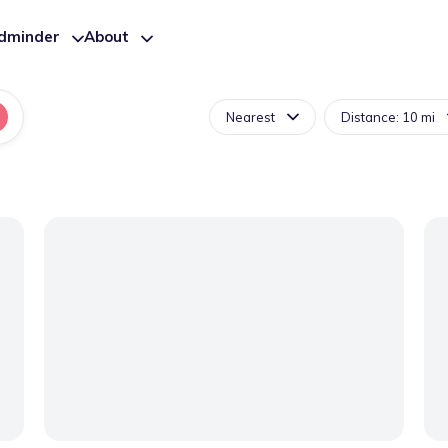
ldminder
About
Nearest
Distance: 10 mi