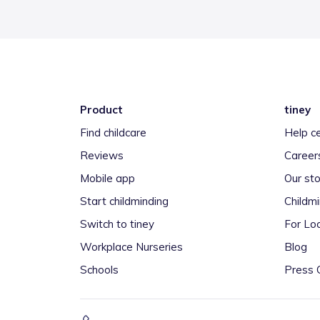
Product
tiney
Find childcare
Help c
Reviews
Career
Mobile app
Our sto
Start childminding
Childm
Switch to tiney
For Loc
Workplace Nurseries
Blog
Schools
Press 