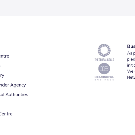
Bus
As p
entre
pled
s
init
We a
ry
Net
inder Agency
al Authorities
Centre