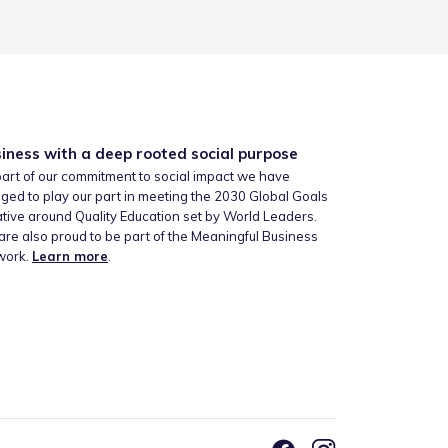
iness with a deep rooted social purpose
art of our commitment to social impact we have
ged to play our part in meeting the 2030 Global Goals
iative around Quality Education set by World Leaders.
re also proud to be part of the Meaningful Business
work.
Learn more
.