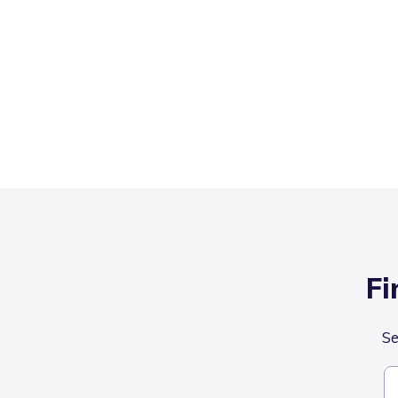
Fi
Se