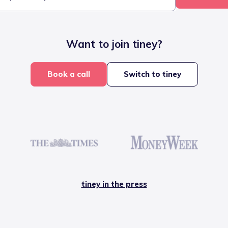
Want to join tiney?
Book a call
Switch to tiney
tiney in the press