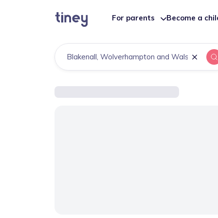
For parents
Become a chi