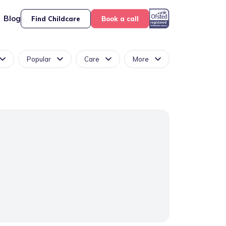
Blog
Find Childcare
Book a call
Popular
Care
More