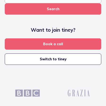
Search
Want to join tiney?
Book a call
Switch to tiney