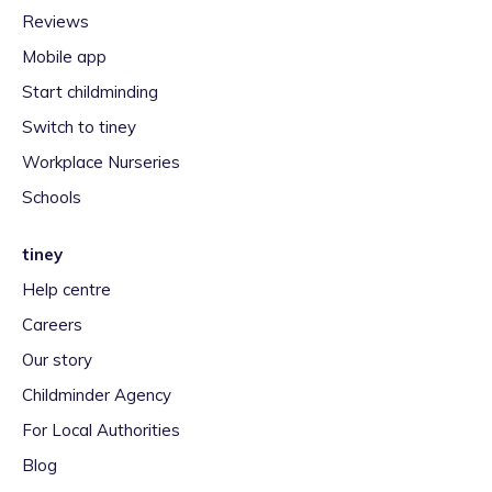
Reviews
Mobile app
Start childminding
Switch to tiney
Workplace Nurseries
Schools
tiney
Help centre
Careers
Our story
Childminder Agency
For Local Authorities
Blog