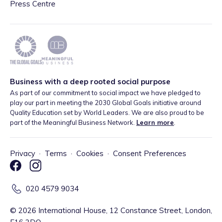
Press Centre
Business with a deep rooted social purpose
As part of our commitment to social impact we have pledged to
play our part in meeting the 2030 Global Goals initiative around
Quality Education set by World Leaders. We are also proud to be
part of the Meaningful Business Network.
Learn more
.
Privacy
·
Terms
·
Cookies
·
Consent Preferences
020 4579 9034
©
2026
International House, 12 Constance Street, London,