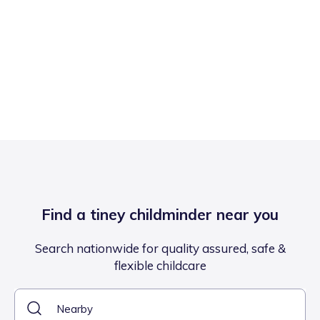
Find a tiney childminder near you
Search nationwide for quality assured, safe &
flexible childcare