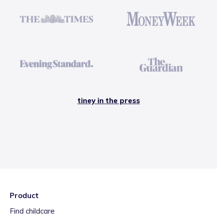
tiney in the press
Product
Find childcare