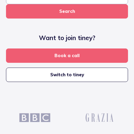
Search
Want to join tiney?
Book a call
Switch to tiney