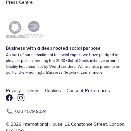
Press Centre
Business with a deep rooted social purpose
As part of our commitment to social impact we have pledged to
play our part in meeting the 2030 Global Goals initiative around
Quality Education set by World Leaders. We are also proud to be
part of the Meaningful Business Network.
Learn more
.
Privacy
·
Terms
·
Cookies
·
Consent Preferences
020 4579 9034
©
2026
International House, 12 Constance Street, London,