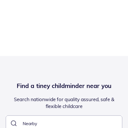
Find a tiney childminder near you
Search nationwide for quality assured, safe &
flexible childcare