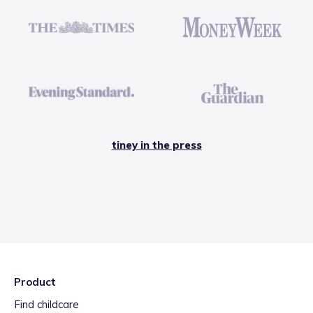
tiney in the press
Product
Find childcare