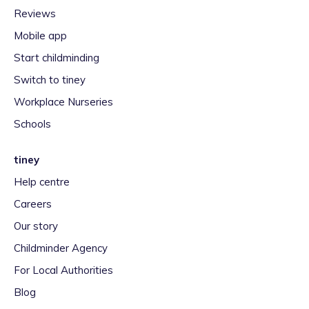
Reviews
Mobile app
Start childminding
Switch to tiney
Workplace Nurseries
Schools
tiney
Help centre
Careers
Our story
Childminder Agency
For Local Authorities
Blog