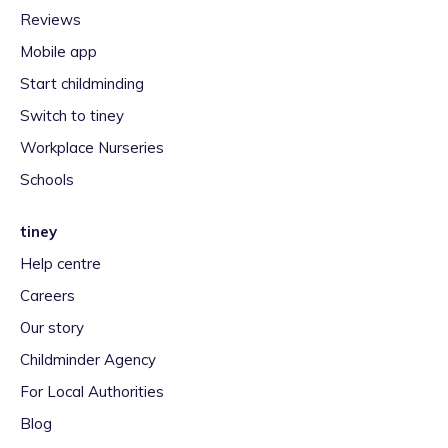
Reviews
Mobile app
Start childminding
Switch to tiney
Workplace Nurseries
Schools
tiney
Help centre
Careers
Our story
Childminder Agency
For Local Authorities
Blog