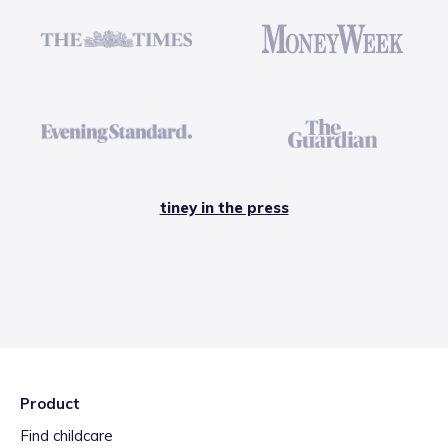
tiney in the press
Product
Find childcare