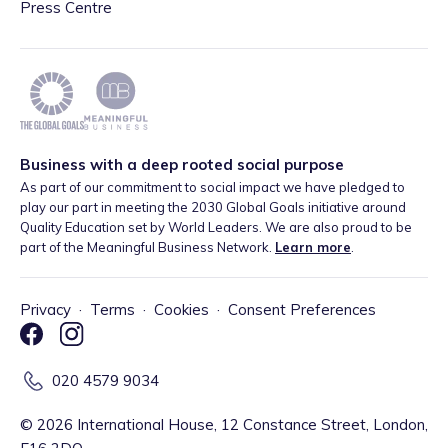
Press Centre
Business with a deep rooted social purpose
As part of our commitment to social impact we have pledged to
play our part in meeting the 2030 Global Goals initiative around
Quality Education set by World Leaders. We are also proud to be
part of the Meaningful Business Network.
Learn more
.
Privacy
·
Terms
·
Cookies
·
Consent Preferences
020 4579 9034
©
2026
International House, 12 Constance Street, London,