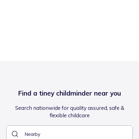
Find a tiney childminder near you
Search nationwide for quality assured, safe &
flexible childcare