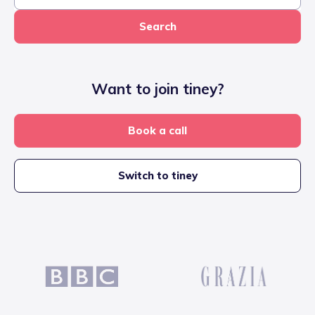
Search
Want to join tiney?
Book a call
Switch to tiney