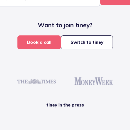
Want to join tiney?
Book a call
Switch to tiney
tiney in the press