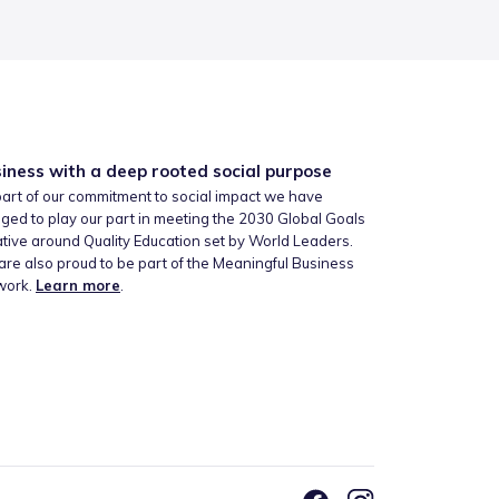
iness with a deep rooted social purpose
art of our commitment to social impact we have
ged to play our part in meeting the 2030 Global Goals
iative around Quality Education set by World Leaders.
re also proud to be part of the Meaningful Business
work.
Learn more
.