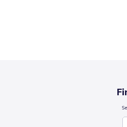
Fi
Se