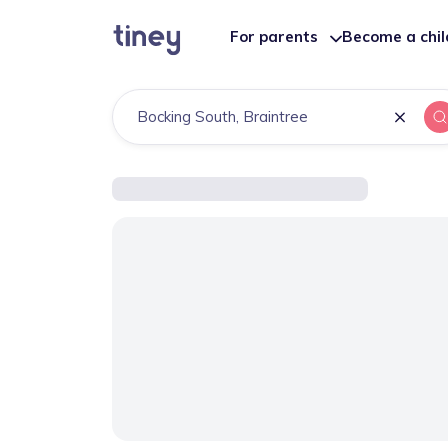
For parents
Become a chi