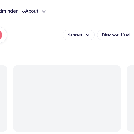
ldminder
About
Nearest
Distance: 10 mi