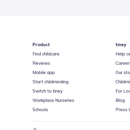
Product
tiney
Find childcare
Help c
Reviews
Career
Mobile app
Our sto
Start childminding
Childm
Switch to tiney
For Loc
Workplace Nurseries
Blog
Schools
Press 