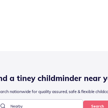
nd a tiney childminder near 
arch nationwide for quality assured, safe & flexible childc
Search