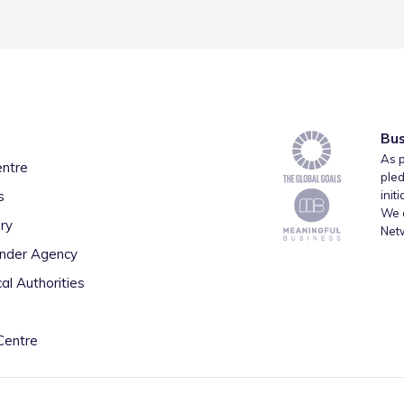
Bus
As p
entre
pled
s
init
We a
ry
Net
inder Agency
al Authorities
Centre