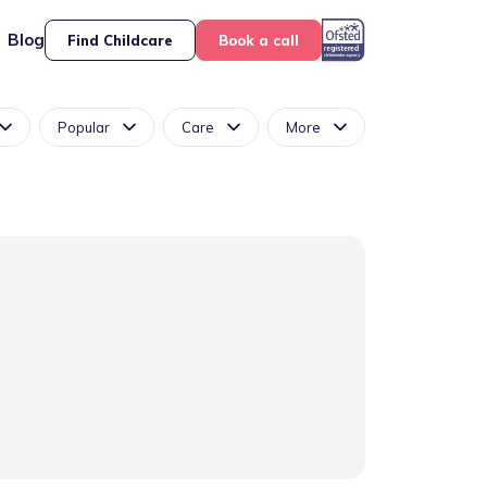
Blog
Find Childcare
Book a call
Popular
Care
More