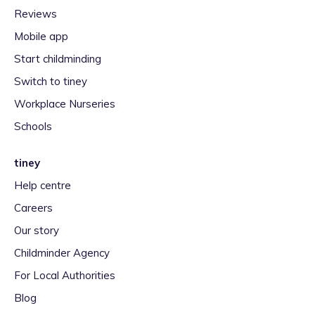
Reviews
Mobile app
Start childminding
Switch to tiney
Workplace Nurseries
Schools
tiney
Help centre
Careers
Our story
Childminder Agency
For Local Authorities
Blog