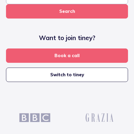
Search
Want to join tiney?
Book a call
Switch to tiney