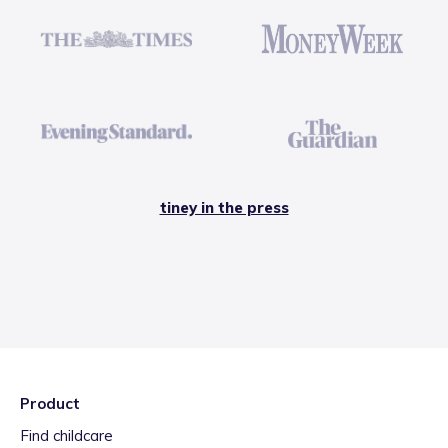
tiney in the press
Product
Find childcare