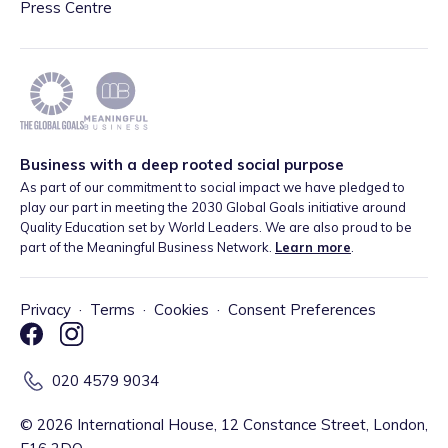
Press Centre
Business with a deep rooted social purpose
As part of our commitment to social impact we have pledged to
play our part in meeting the 2030 Global Goals initiative around
Quality Education set by World Leaders. We are also proud to be
part of the Meaningful Business Network.
Learn more
.
Privacy
·
Terms
·
Cookies
·
Consent Preferences
020 4579 9034
©
2026
International House, 12 Constance Street, London,