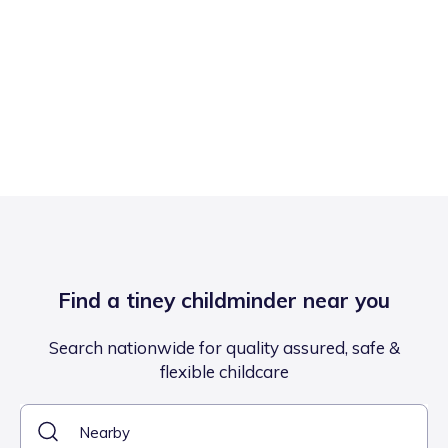
Find a tiney childminder near you
Search nationwide for quality assured, safe &
flexible childcare