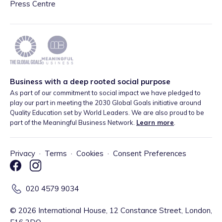
Press Centre
Business with a deep rooted social purpose
As part of our commitment to social impact we have pledged to
play our part in meeting the 2030 Global Goals initiative around
Quality Education set by World Leaders. We are also proud to be
part of the Meaningful Business Network.
Learn more
.
Privacy
·
Terms
·
Cookies
·
Consent Preferences
020 4579 9034
©
2026
International House, 12 Constance Street, London,