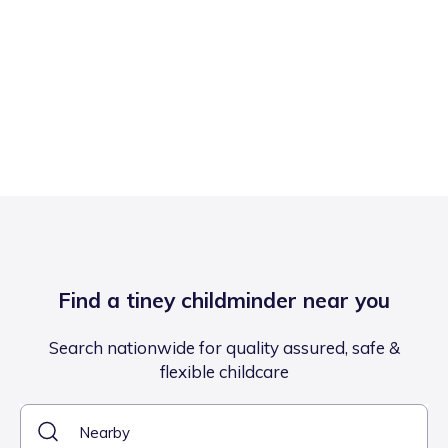
Find a tiney childminder near you
Search nationwide for quality assured, safe &
flexible childcare