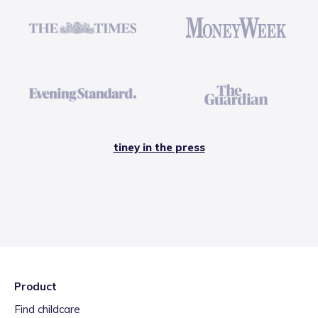
tiney in the press
Product
Find childcare