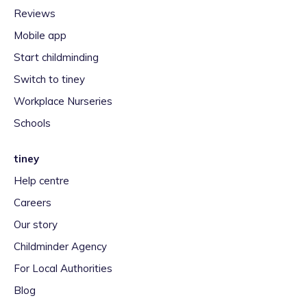
Reviews
Mobile app
Start childminding
Switch to tiney
Workplace Nurseries
Schools
tiney
Help centre
Careers
Our story
Childminder Agency
For Local Authorities
Blog