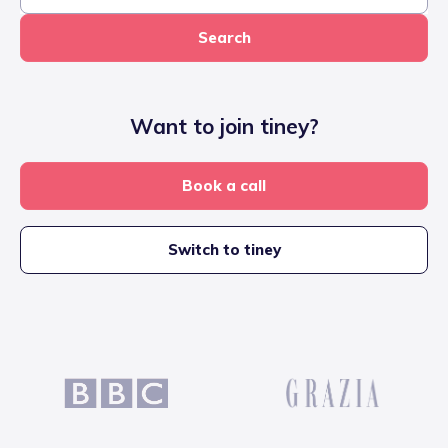
Search
Want to join tiney?
Book a call
Switch to tiney