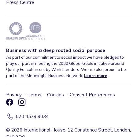
Press Centre
Business with a deep rooted social purpose
As part of our commitment to social impact we have pledged to
play our part in meeting the 2030 Global Goals initiative around
Quality Education set by World Leaders. We are also proud to be
part of the Meaningful Business Network.
Learn more
.
Privacy
·
Terms
·
Cookies
·
Consent Preferences
020 4579 9034
©
2026
International House, 12 Constance Street, London,