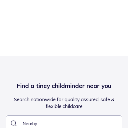
Find a tiney childminder near you
Search nationwide for quality assured, safe &
flexible childcare