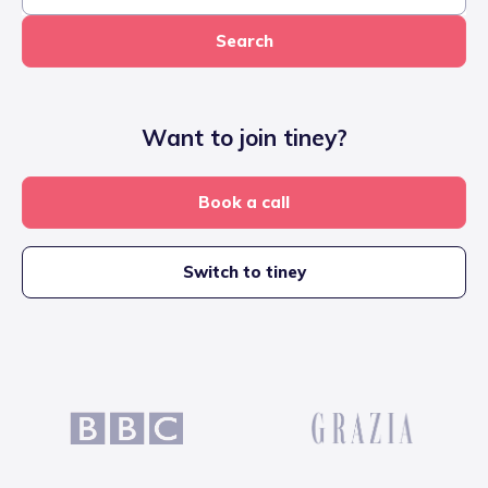
Search
Want to join tiney?
Book a call
Switch to tiney