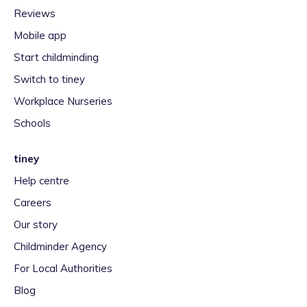
Reviews
Mobile app
Start childminding
Switch to tiney
Workplace Nurseries
Schools
tiney
Help centre
Careers
Our story
Childminder Agency
For Local Authorities
Blog