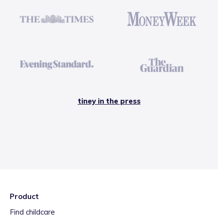
tiney in the press
Product
Find childcare