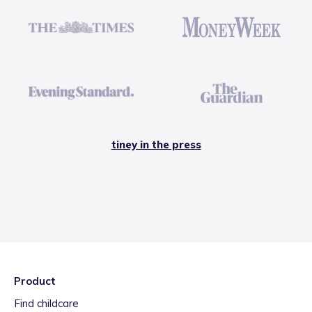
tiney in the press
Product
Find childcare