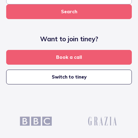
Search
Want to join tiney?
Book a call
Switch to tiney