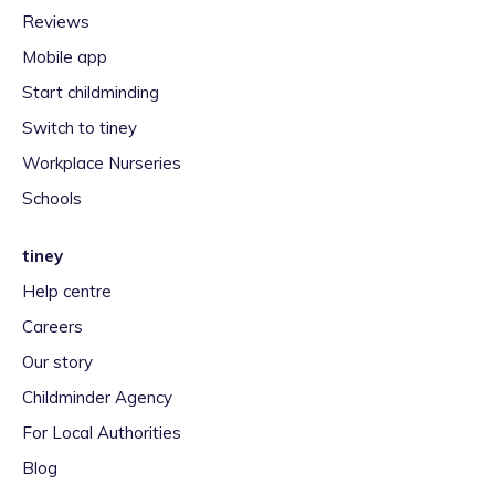
Reviews
Mobile app
Start childminding
Switch to tiney
Workplace Nurseries
Schools
tiney
Help centre
Careers
Our story
Childminder Agency
For Local Authorities
Blog