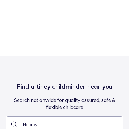
Find a tiney childminder near you
Search nationwide for quality assured, safe &
flexible childcare