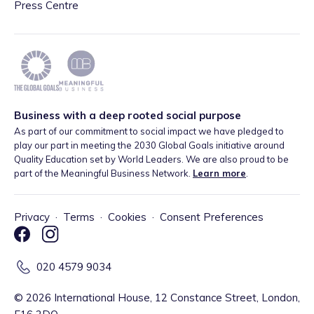
Press Centre
Business with a deep rooted social purpose
As part of our commitment to social impact we have pledged to
play our part in meeting the 2030 Global Goals initiative around
Quality Education set by World Leaders. We are also proud to be
part of the Meaningful Business Network.
Learn more
.
Privacy
·
Terms
·
Cookies
·
Consent Preferences
020 4579 9034
©
2026
International House, 12 Constance Street, London,