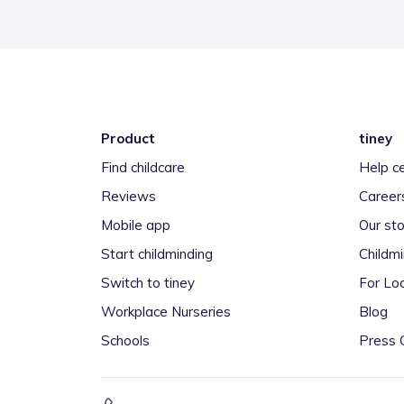
Product
tiney
Find childcare
Help c
Reviews
Career
Mobile app
Our sto
Start childminding
Childm
Switch to tiney
For Loc
Workplace Nurseries
Blog
Schools
Press 