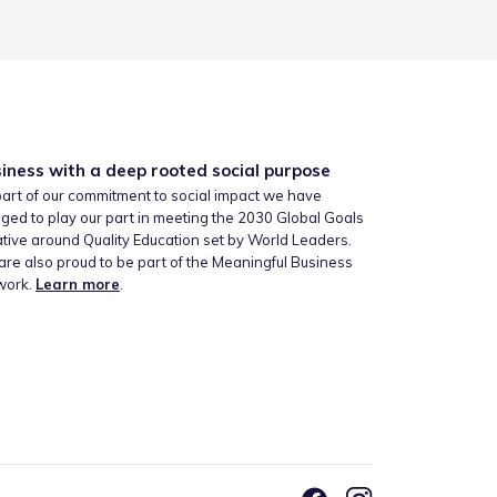
iness with a deep rooted social purpose
art of our commitment to social impact we have
ged to play our part in meeting the 2030 Global Goals
iative around Quality Education set by World Leaders.
re also proud to be part of the Meaningful Business
work.
Learn more
.