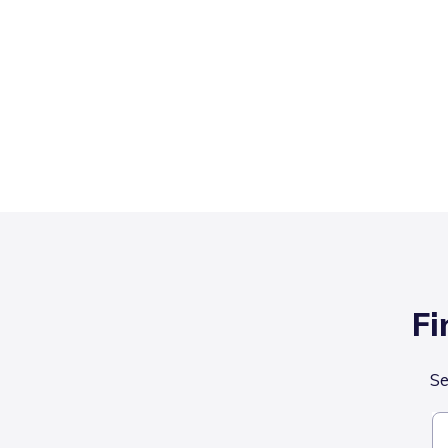
Fi
Se