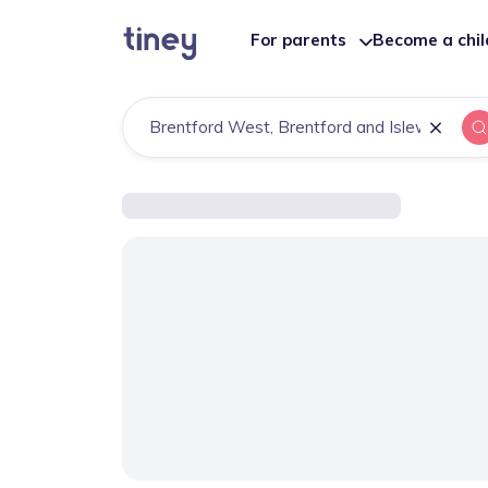
For parents
Become a chi