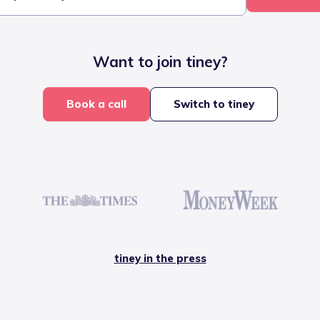
Want to join tiney?
Book a call
Switch to tiney
tiney in the press