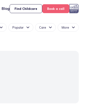
Blog
Find Childcare
Book a call
Popular
Care
More