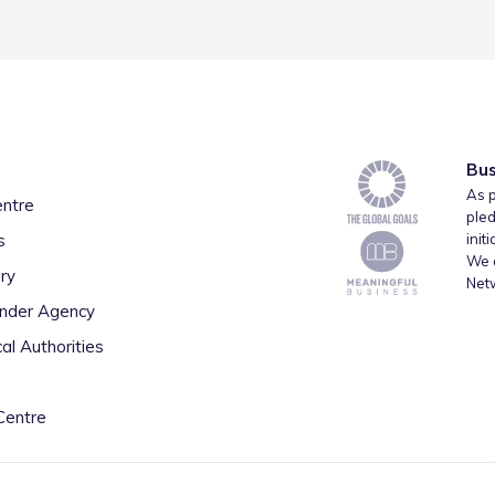
Bus
As p
entre
pled
s
init
We a
ry
Net
inder Agency
al Authorities
Centre