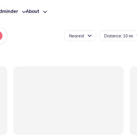
ldminder
About
Nearest
Distance: 10 mi