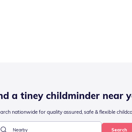
nd a tiney childminder near 
arch nationwide for quality assured, safe & flexible childc
Search