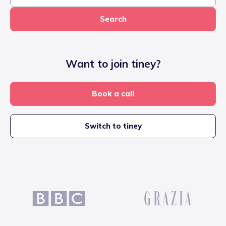
Search
Want to join tiney?
Book a call
Switch to tiney