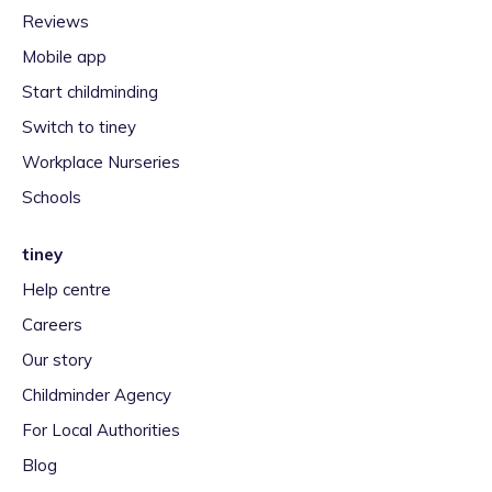
Reviews
Mobile app
Start childminding
Switch to tiney
Workplace Nurseries
Schools
tiney
Help centre
Careers
Our story
Childminder Agency
For Local Authorities
Blog