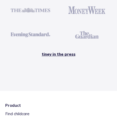
tiney in the press
Product
Find childcare