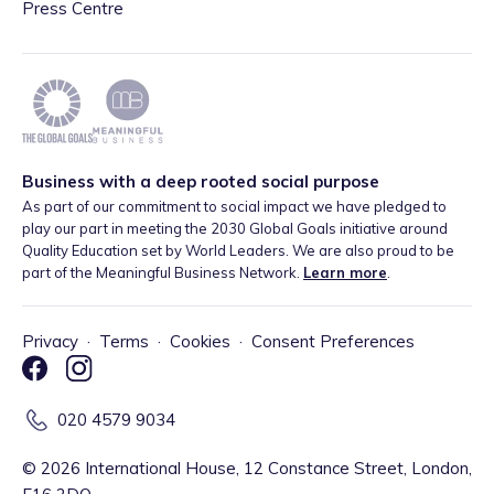
Press Centre
Business with a deep rooted social purpose
As part of our commitment to social impact we have pledged to
play our part in meeting the 2030 Global Goals initiative around
Quality Education set by World Leaders. We are also proud to be
part of the Meaningful Business Network.
Learn more
.
Privacy
·
Terms
·
Cookies
·
Consent Preferences
020 4579 9034
©
2026
International House, 12 Constance Street, London,