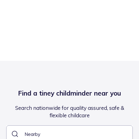
Find a tiney childminder near you
Search nationwide for quality assured, safe &
flexible childcare