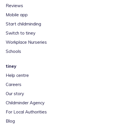
Reviews
Mobile app
Start childminding
Switch to tiney
Workplace Nurseries
Schools
tiney
Help centre
Careers
Our story
Childminder Agency
For Local Authorities
Blog