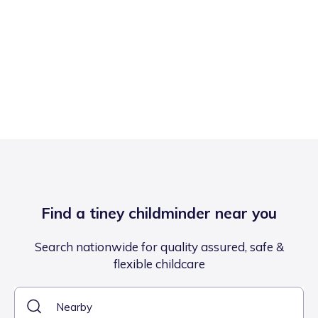
Find a tiney childminder near you
Search nationwide for quality assured, safe &
flexible childcare