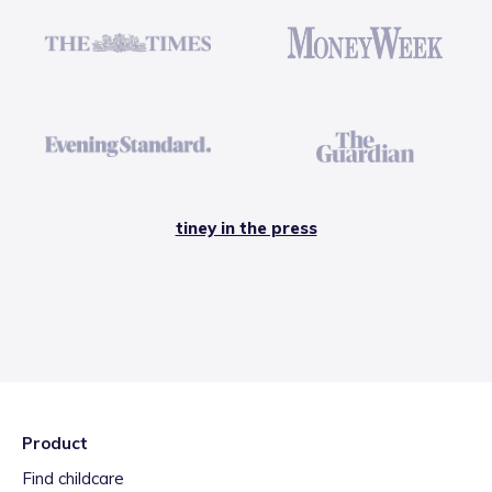
tiney in the press
Product
Find childcare