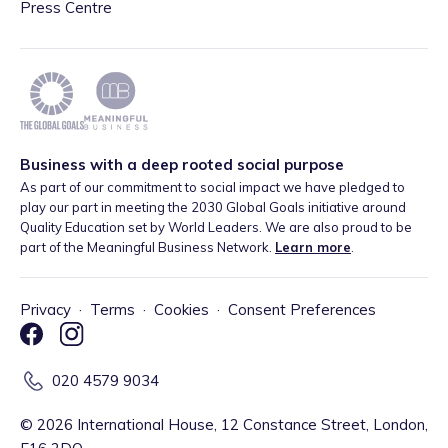
Press Centre
Business with a deep rooted social purpose
As part of our commitment to social impact we have pledged to
play our part in meeting the 2030 Global Goals initiative around
Quality Education set by World Leaders. We are also proud to be
part of the Meaningful Business Network.
Learn more
.
Privacy
·
Terms
·
Cookies
·
Consent Preferences
020 4579 9034
©
2026
International House, 12 Constance Street, London,