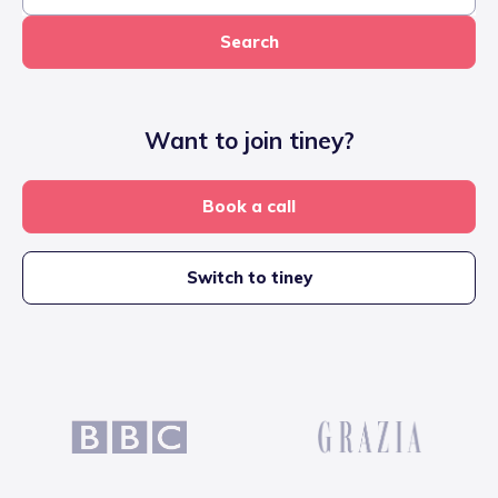
Search
Want to join tiney?
Book a call
Switch to tiney