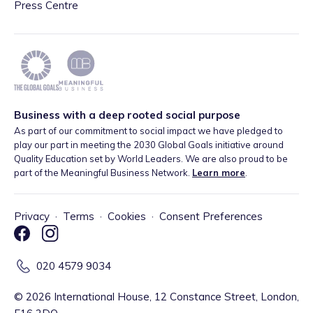
Press Centre
Business with a deep rooted social purpose
As part of our commitment to social impact we have pledged to
play our part in meeting the 2030 Global Goals initiative around
Quality Education set by World Leaders. We are also proud to be
part of the Meaningful Business Network.
Learn more
.
Privacy
·
Terms
·
Cookies
·
Consent Preferences
020 4579 9034
©
2026
International House, 12 Constance Street, London,