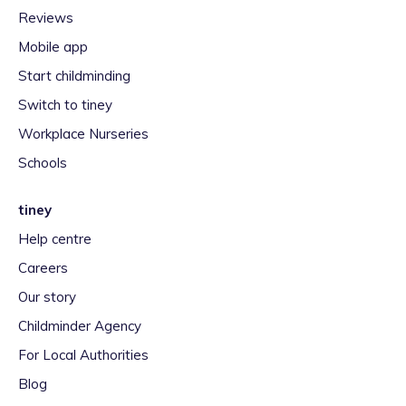
Reviews
Mobile app
Start childminding
Switch to tiney
Workplace Nurseries
Schools
tiney
Help centre
Careers
Our story
Childminder Agency
For Local Authorities
Blog