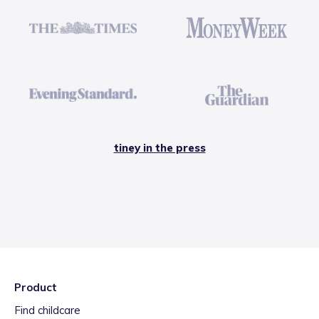
tiney in the press
Product
Find childcare