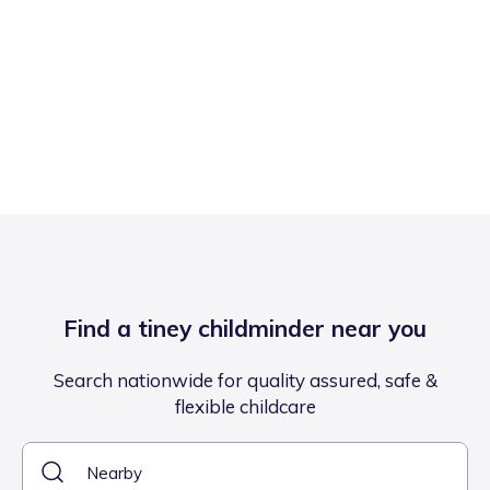
Find a tiney childminder near you
Search nationwide for quality assured, safe &
flexible childcare