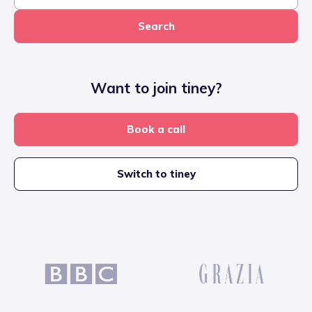
Search
Want to join tiney?
Book a call
Switch to tiney