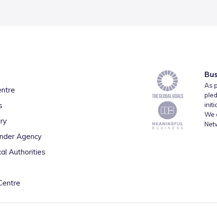
Bus
As p
entre
pled
s
init
We a
ry
Net
inder Agency
al Authorities
Centre