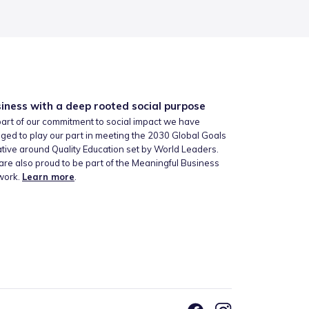
iness with a deep rooted social purpose
art of our commitment to social impact we have
ged to play our part in meeting the 2030 Global Goals
iative around Quality Education set by World Leaders.
re also proud to be part of the Meaningful Business
work.
Learn more
.