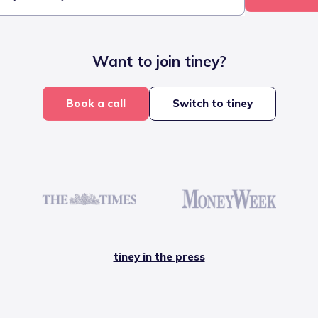
Want to join tiney?
Book a call
Switch to tiney
tiney in the press