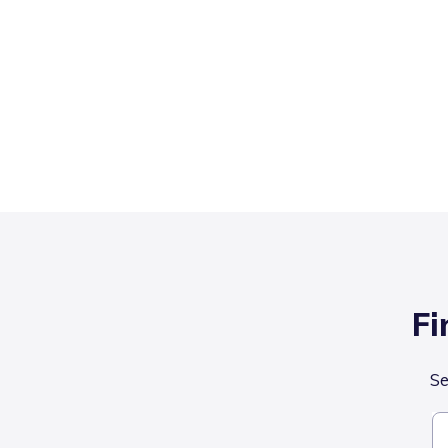
Fi
Se