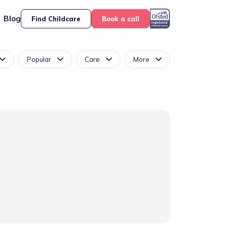
Blog
Find Childcare
Book a call
Popular
Care
More