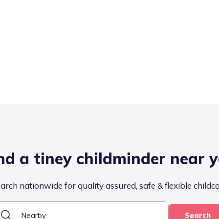
nd a tiney childminder near 
arch nationwide for quality assured, safe & flexible childc
Search