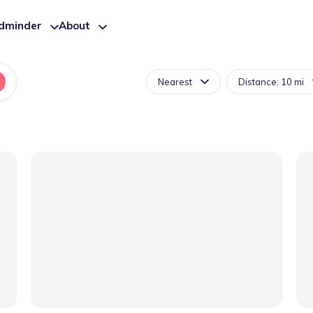
ldminder
About
Nearest
Distance: 10 mi