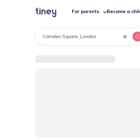
For parents
Become a chi