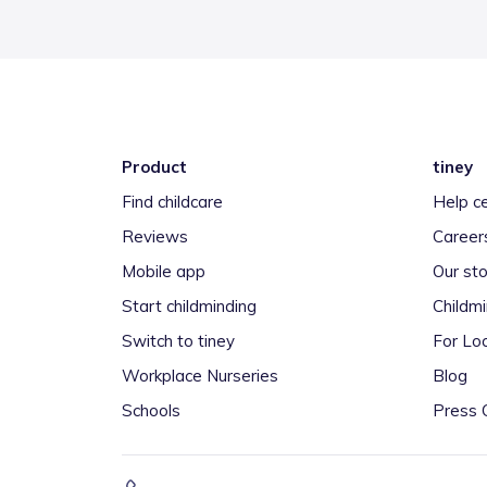
Product
tiney
Find childcare
Help c
Reviews
Career
Mobile app
Our sto
Start childminding
Childm
Switch to tiney
For Loc
Workplace Nurseries
Blog
Schools
Press 