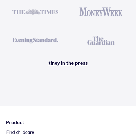
tiney in the press
Product
Find childcare