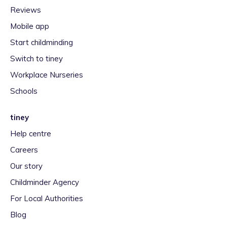
Reviews
Mobile app
Start childminding
Switch to tiney
Workplace Nurseries
Schools
tiney
Help centre
Careers
Our story
Childminder Agency
For Local Authorities
Blog