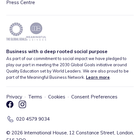
Press Centre
Business with a deep rooted social purpose
As part of our commitment to social impact we have pledged to
play our part in meeting the 2030 Global Goals initiative around
Quality Education set by World Leaders. We are also proud to be
part of the Meaningful Business Network.
Learn more
.
Privacy
·
Terms
·
Cookies
·
Consent Preferences
020 4579 9034
©
2026
International House, 12 Constance Street, London,