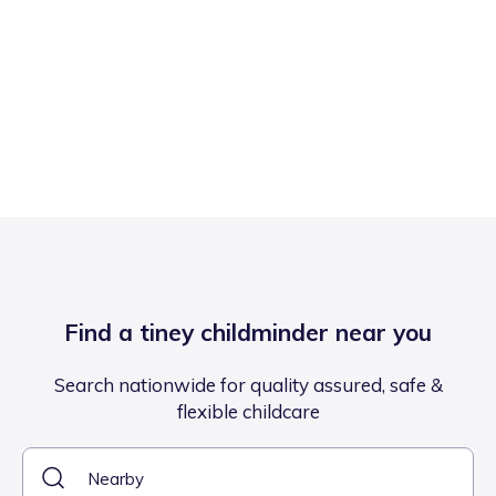
Find a tiney childminder near you
Search nationwide for quality assured, safe &
flexible childcare