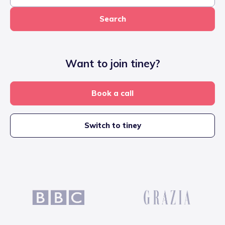
Search
Want to join tiney?
Book a call
Switch to tiney