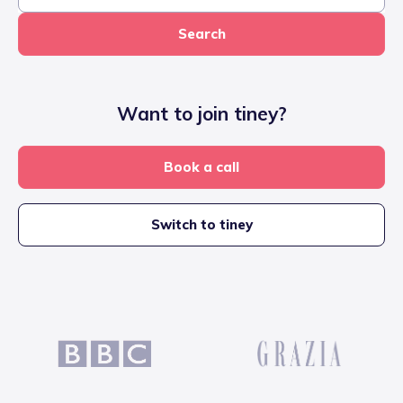
Search
Want to join tiney?
Book a call
Switch to tiney