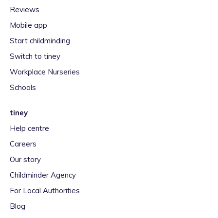
Reviews
Mobile app
Start childminding
Switch to tiney
Workplace Nurseries
Schools
tiney
Help centre
Careers
Our story
Childminder Agency
For Local Authorities
Blog