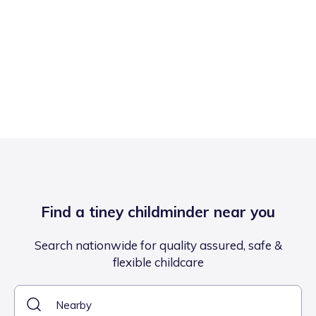
Find a tiney childminder near you
Search nationwide for quality assured, safe &
flexible childcare