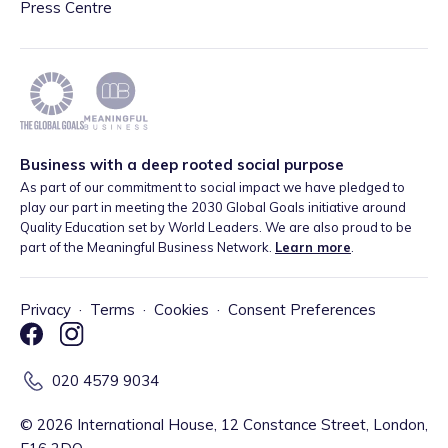
Press Centre
Business with a deep rooted social purpose
As part of our commitment to social impact we have pledged to
play our part in meeting the 2030 Global Goals initiative around
Quality Education set by World Leaders. We are also proud to be
part of the Meaningful Business Network.
Learn more
.
Privacy
·
Terms
·
Cookies
·
Consent Preferences
020 4579 9034
©
2026
International House, 12 Constance Street, London,