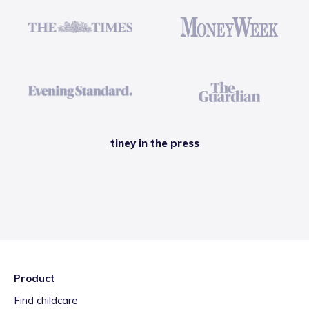
tiney in the press
Product
Find childcare