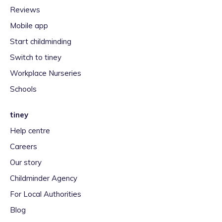
Reviews
Mobile app
Start childminding
Switch to tiney
Workplace Nurseries
Schools
tiney
Help centre
Careers
Our story
Childminder Agency
For Local Authorities
Blog