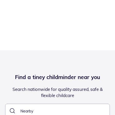
Find a tiney childminder near you
Search nationwide for quality assured, safe &
flexible childcare