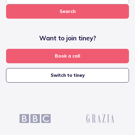
Search
Want to join tiney?
Book a call
Switch to tiney