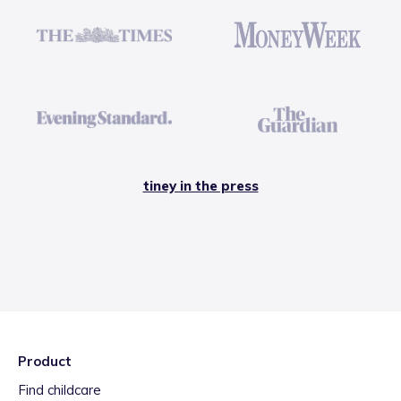
tiney in the press
Product
Find childcare