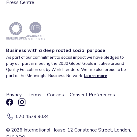
Press Centre
Business with a deep rooted social purpose
As part of our commitment to social impact we have pledged to
play our part in meeting the 2030 Global Goals initiative around
Quality Education set by World Leaders. We are also proud to be
part of the Meaningful Business Network.
Learn more
.
Privacy
·
Terms
·
Cookies
·
Consent Preferences
020 4579 9034
©
2026
International House, 12 Constance Street, London,