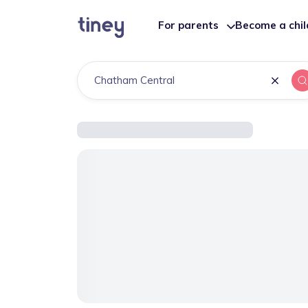
For parents
Become a chi