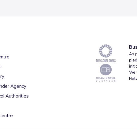
Bus
As p
entre
pled
s
init
We a
ry
Net
inder Agency
al Authorities
Centre