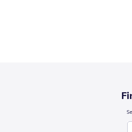
Fi
Se