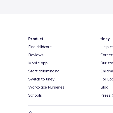
Product
tiney
Find childcare
Help c
Reviews
Career
Mobile app
Our sto
Start childminding
Childm
Switch to tiney
For Loc
Workplace Nurseries
Blog
Schools
Press 