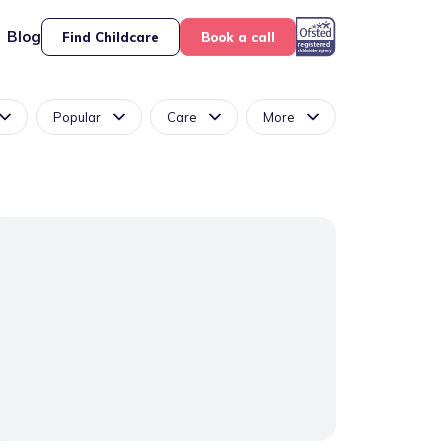
Blog
Find Childcare
Book a call
Popular
Care
More