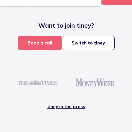
Want to join tiney?
Book a call
Switch to tiney
tiney in the press