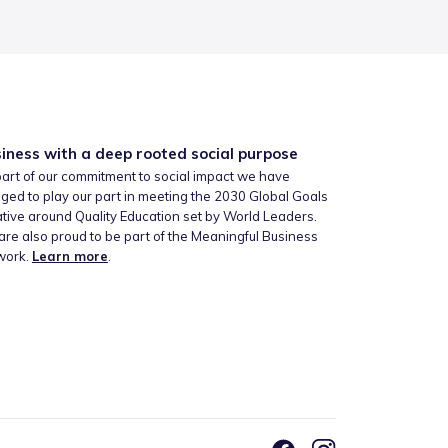
iness with a deep rooted social purpose
art of our commitment to social impact we have
ged to play our part in meeting the 2030 Global Goals
iative around Quality Education set by World Leaders.
re also proud to be part of the Meaningful Business
work.
Learn more
.