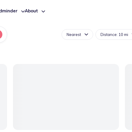
ldminder
About
Nearest
Distance: 10 mi