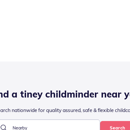
nd a tiney childminder near 
arch nationwide for quality assured, safe & flexible childc
Search