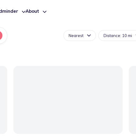
ldminder
About
Nearest
Distance: 10 mi