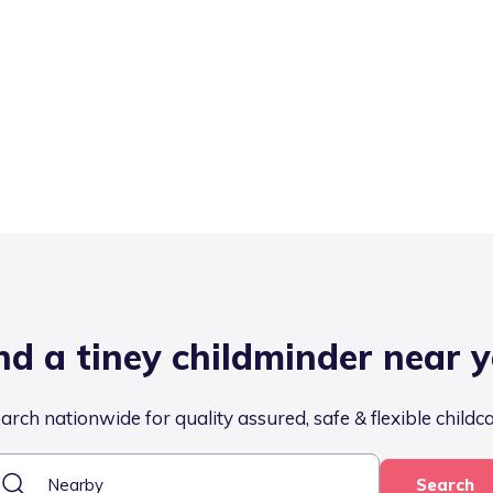
nd a tiney childminder near 
arch nationwide for quality assured, safe & flexible childc
Search