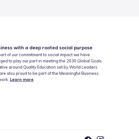
iness with a deep rooted social purpose
art of our commitment to social impact we have
ged to play our part in meeting the 2030 Global Goals
iative around Quality Education set by World Leaders.
re also proud to be part of the Meaningful Business
work.
Learn more
.