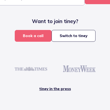
Want to join tiney?
Book a call
Switch to tiney
tiney in the press