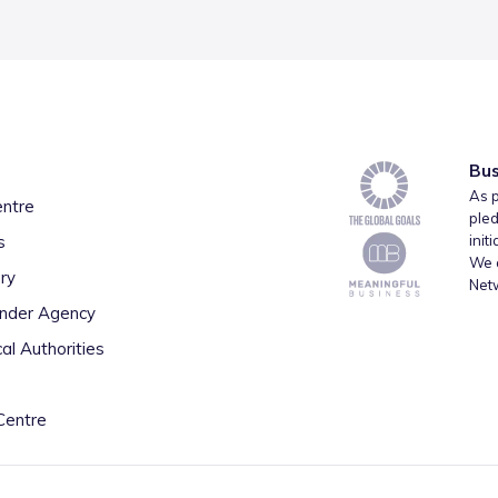
Bus
As p
entre
pled
s
init
We a
ry
Net
inder Agency
al Authorities
Centre