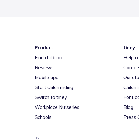
Product
tiney
Find childcare
Help c
Reviews
Career
Mobile app
Our sto
Start childminding
Childm
Switch to tiney
For Loc
Workplace Nurseries
Blog
Schools
Press 