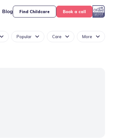
Blog
Find Childcare
Book a call
Popular
Care
More