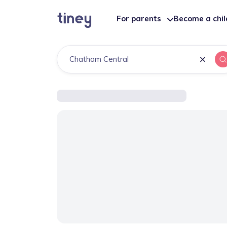
For parents
Become a chi