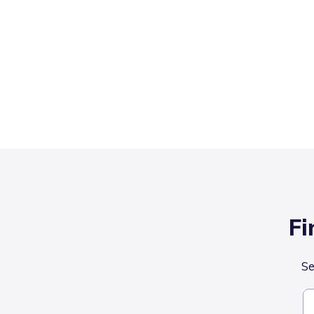
Fi
Se