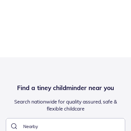
Find a tiney childminder near you
Search nationwide for quality assured, safe &
flexible childcare