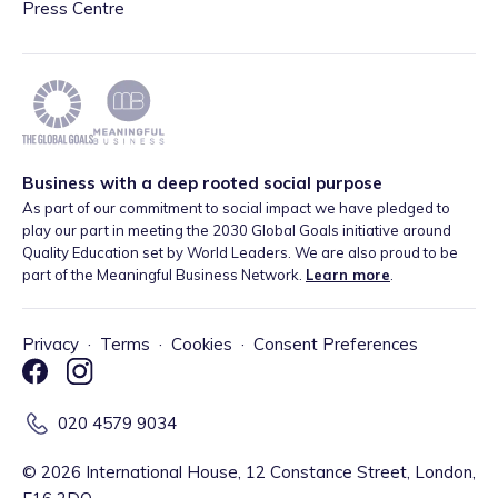
Press Centre
Business with a deep rooted social purpose
As part of our commitment to social impact we have pledged to
play our part in meeting the 2030 Global Goals initiative around
Quality Education set by World Leaders. We are also proud to be
part of the Meaningful Business Network.
Learn more
.
Privacy
·
Terms
·
Cookies
·
Consent Preferences
020 4579 9034
©
2026
International House, 12 Constance Street, London,