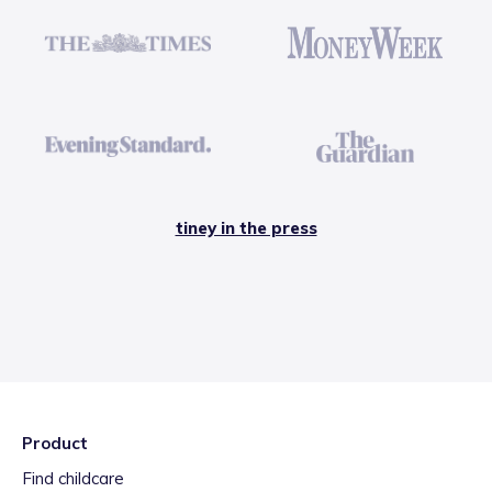
tiney in the press
Product
Find childcare