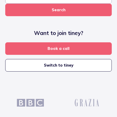
Search
Want to join tiney?
Book a call
Switch to tiney