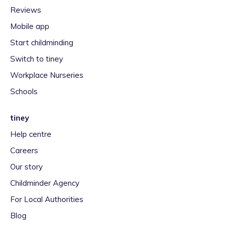
Reviews
Mobile app
Start childminding
Switch to tiney
Workplace Nurseries
Schools
tiney
Help centre
Careers
Our story
Childminder Agency
For Local Authorities
Blog