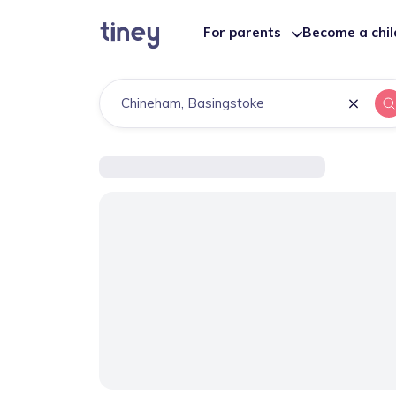
For parents
Become a chi