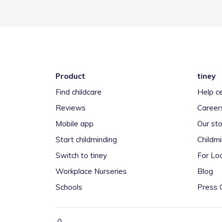
Product
tiney
Find childcare
Help c
Reviews
Career
Mobile app
Our sto
Start childminding
Childm
Switch to tiney
For Loc
Workplace Nurseries
Blog
Schools
Press 