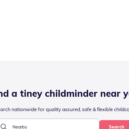
nd a tiney childminder near 
arch nationwide for quality assured, safe & flexible childc
Search