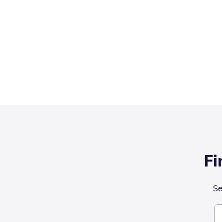
Fi
Se