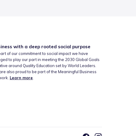
iness with a deep rooted social purpose
art of our commitment to social impact we have
ged to play our part in meeting the 2030 Global Goals
iative around Quality Education set by World Leaders.
re also proud to be part of the Meaningful Business
work.
Learn more
.