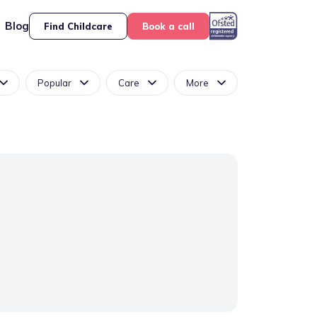
Blog
Find Childcare
Book a call
Popular
Care
More