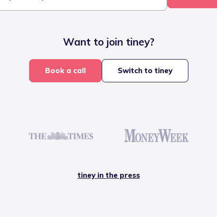
Want to join tiney?
Book a call
Switch to tiney
tiney in the press