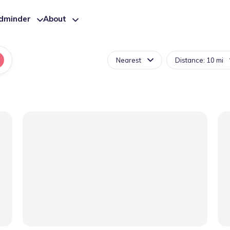
ldminder
About
Nearest
Distance: 10 mi