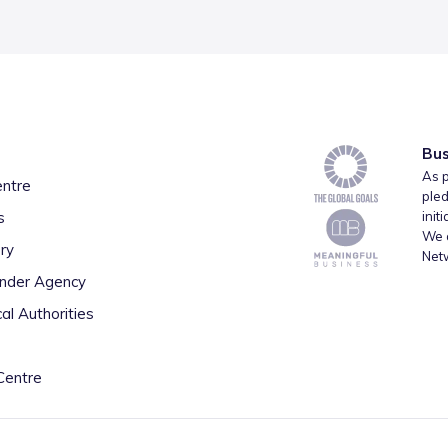
Bus
As p
entre
pled
s
init
We a
ry
Net
inder Agency
al Authorities
Centre