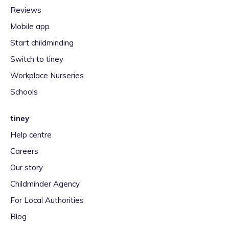
Reviews
Mobile app
Start childminding
Switch to tiney
Workplace Nurseries
Schools
tiney
Help centre
Careers
Our story
Childminder Agency
For Local Authorities
Blog