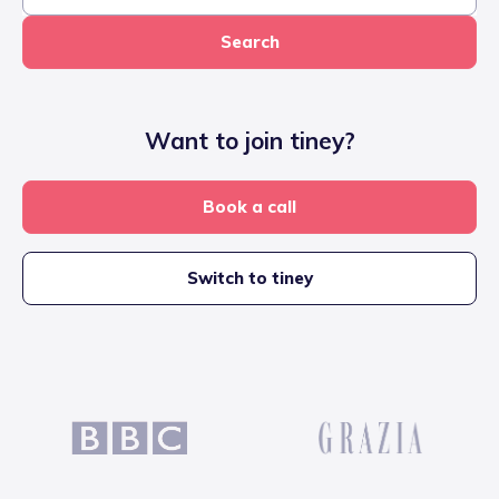
Search
Want to join tiney?
Book a call
Switch to tiney