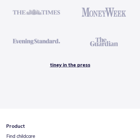
tiney in the press
Product
Find childcare