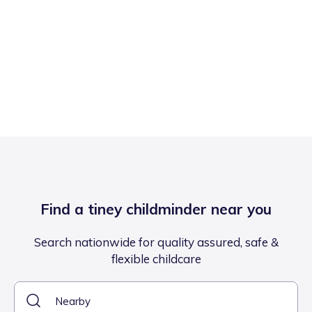
Find a tiney childminder near you
Search nationwide for quality assured, safe &
flexible childcare