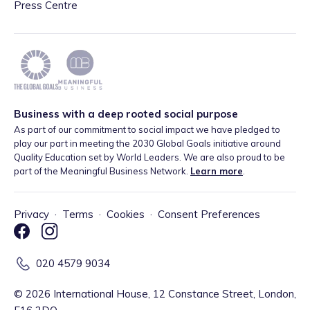
Press Centre
Business with a deep rooted social purpose
As part of our commitment to social impact we have pledged to
play our part in meeting the 2030 Global Goals initiative around
Quality Education set by World Leaders. We are also proud to be
part of the Meaningful Business Network.
Learn more
.
Privacy
·
Terms
·
Cookies
·
Consent Preferences
020 4579 9034
©
2026
International House, 12 Constance Street, London,