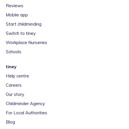
Reviews
Mobile app
Start childminding
Switch to tiney
Workplace Nurseries
Schools
tiney
Help centre
Careers
Our story
Childminder Agency
For Local Authorities
Blog