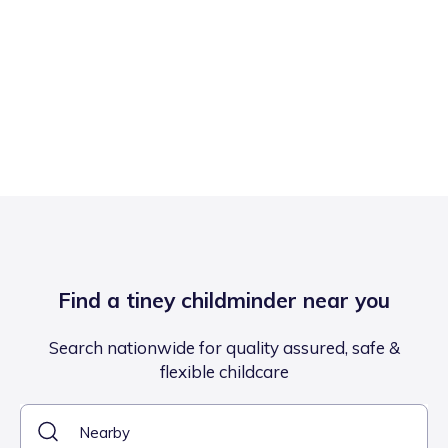
Find a tiney childminder near you
Search nationwide for quality assured, safe &
flexible childcare