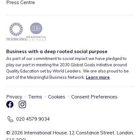
Press Centre
Business with a deep rooted social purpose
As part of our commitment to social impact we have pledged to
play our part in meeting the 2030 Global Goals initiative around
Quality Education set by World Leaders. We are also proud to be
part of the Meaningful Business Network.
Learn more
.
Privacy
·
Terms
·
Cookies
·
Consent Preferences
020 4579 9034
©
2026
International House, 12 Constance Street, London,