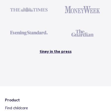
tiney in the press
Product
Find childcare