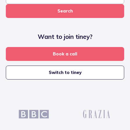
Search
Want to join tiney?
Book a call
Switch to tiney