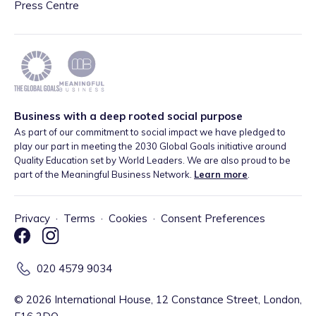
Press Centre
Business with a deep rooted social purpose
As part of our commitment to social impact we have pledged to
play our part in meeting the 2030 Global Goals initiative around
Quality Education set by World Leaders. We are also proud to be
part of the Meaningful Business Network.
Learn more
.
Privacy
·
Terms
·
Cookies
·
Consent Preferences
020 4579 9034
©
2026
International House, 12 Constance Street, London,