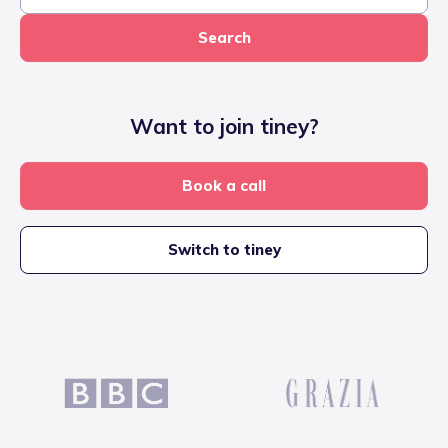
Search
Want to join tiney?
Book a call
Switch to tiney