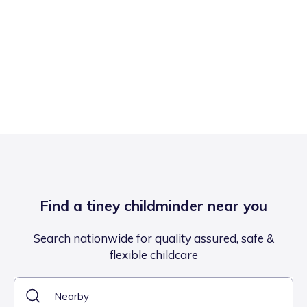
Find a tiney childminder near you
Search nationwide for quality assured, safe &
flexible childcare