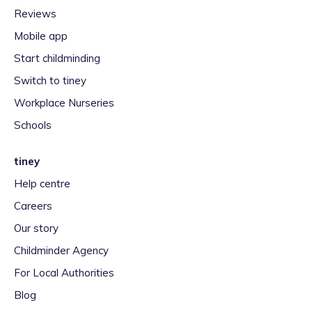
Reviews
Mobile app
Start childminding
Switch to tiney
Workplace Nurseries
Schools
tiney
Help centre
Careers
Our story
Childminder Agency
For Local Authorities
Blog