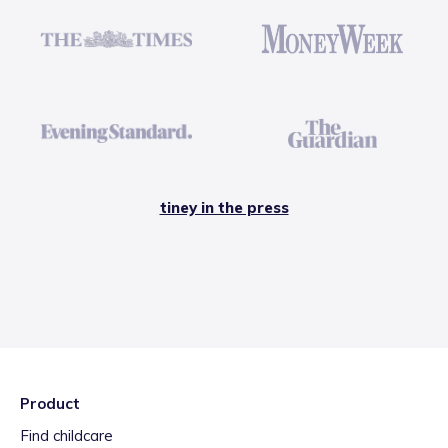
tiney in the press
Product
Find childcare