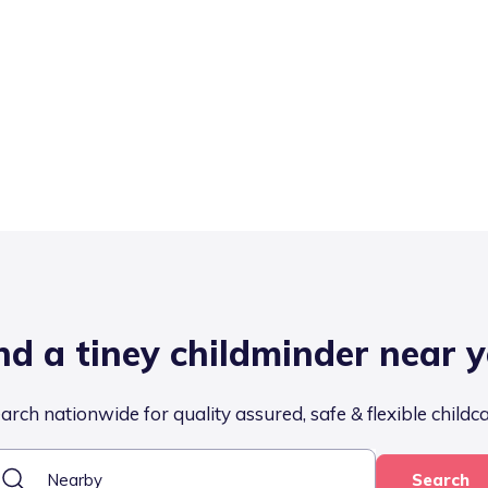
nd a tiney childminder near 
arch nationwide for quality assured, safe & flexible childc
Search