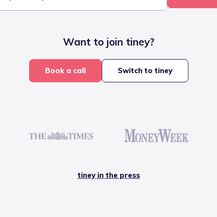
Want to join tiney?
Book a call
Switch to tiney
tiney in the press