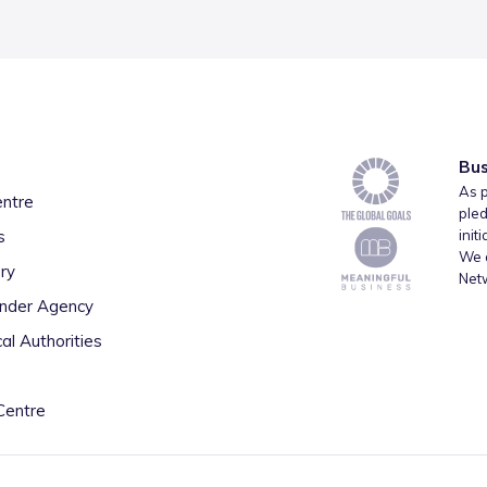
Bus
As p
entre
pled
s
init
We a
ry
Net
inder Agency
al Authorities
Centre