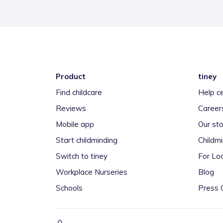
Product
tiney
Find childcare
Help c
Reviews
Career
Mobile app
Our sto
Start childminding
Childm
Switch to tiney
For Loc
Workplace Nurseries
Blog
Schools
Press 