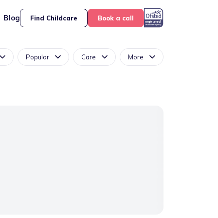
Blog
Find Childcare
Book a call
Popular
Care
More