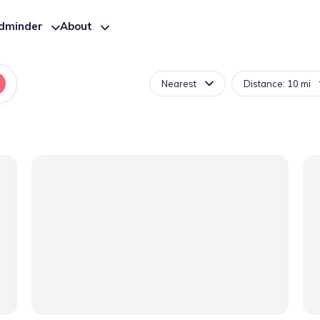
ldminder
About
Nearest
Distance: 10 mi