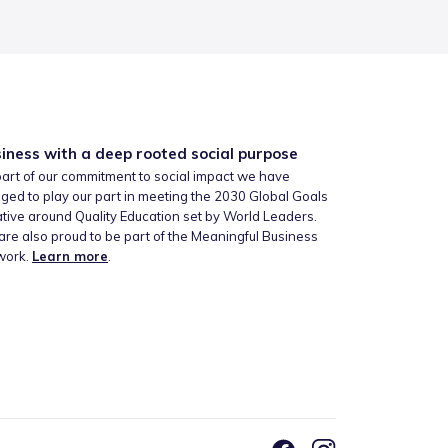
iness with a deep rooted social purpose
art of our commitment to social impact we have
ged to play our part in meeting the 2030 Global Goals
iative around Quality Education set by World Leaders.
re also proud to be part of the Meaningful Business
work.
Learn more
.