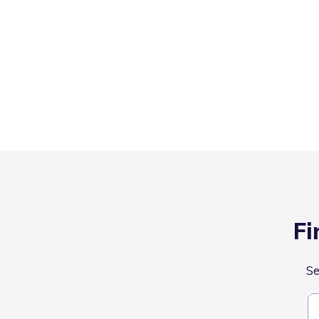
Fi
Se