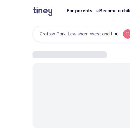
For parents
Become a chi