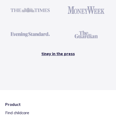
tiney in the press
Product
Find childcare