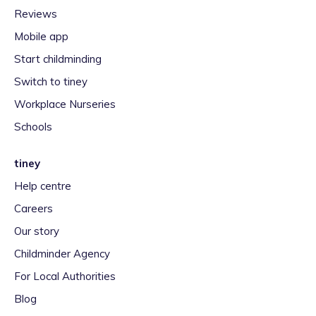
Reviews
Mobile app
Start childminding
Switch to tiney
Workplace Nurseries
Schools
tiney
Help centre
Careers
Our story
Childminder Agency
For Local Authorities
Blog