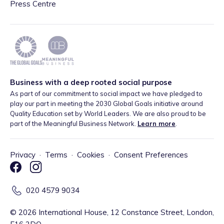
Press Centre
Business with a deep rooted social purpose
As part of our commitment to social impact we have pledged to
play our part in meeting the 2030 Global Goals initiative around
Quality Education set by World Leaders. We are also proud to be
part of the Meaningful Business Network.
Learn more
.
Privacy
·
Terms
·
Cookies
·
Consent Preferences
020 4579 9034
©
2026
International House, 12 Constance Street, London,