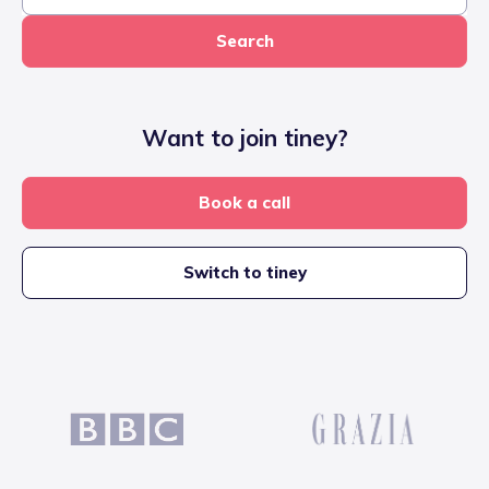
Search
Want to join tiney?
Book a call
Switch to tiney