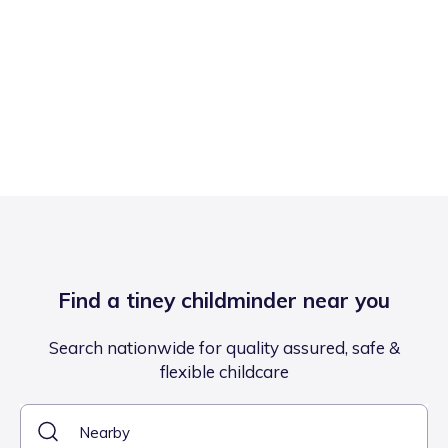
Find a tiney childminder near you
Search nationwide for quality assured, safe &
flexible childcare