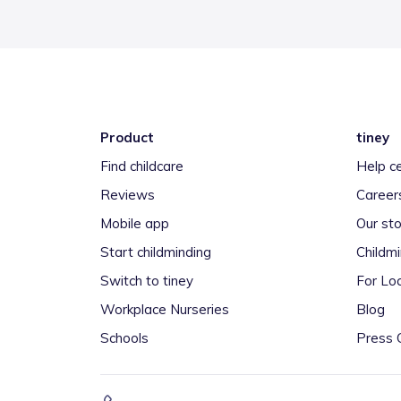
Product
tiney
Find childcare
Help c
Reviews
Career
Mobile app
Our sto
Start childminding
Childm
Switch to tiney
For Loc
Workplace Nurseries
Blog
Schools
Press 