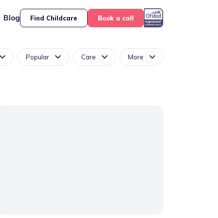
Blog
Find Childcare
Book a call
Popular
Care
More