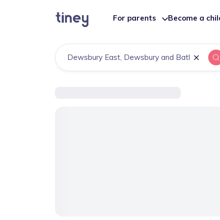
For parents
Become a chi