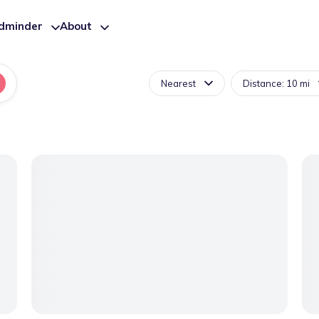
ldminder
About
Nearest
Distance: 10 mi