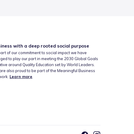
iness with a deep rooted social purpose
art of our commitment to social impact we have
ged to play our part in meeting the 2030 Global Goals
iative around Quality Education set by World Leaders.
re also proud to be part of the Meaningful Business
work.
Learn more
.