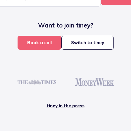
Want to join tiney?
Book a call
Switch to tiney
tiney in the press