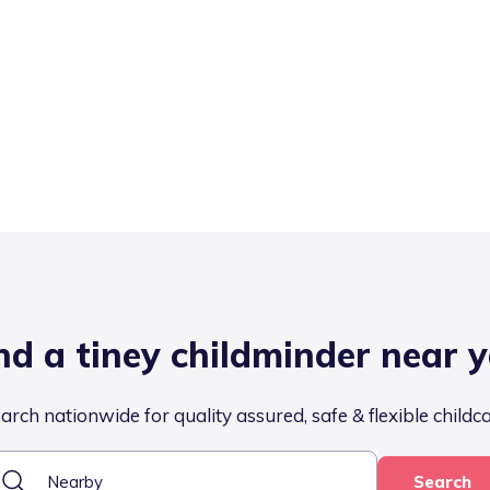
nd a tiney childminder near 
arch nationwide for quality assured, safe & flexible childc
Search