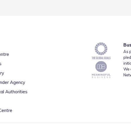
Bus
As p
entre
pled
s
init
We a
ry
Net
inder Agency
al Authorities
Centre