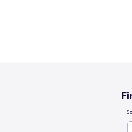
Fi
Se